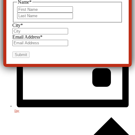
Name
*
First
Last
City
*
Email Address
*
Day