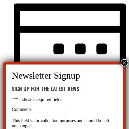
SIGN UP FOR THE LATEST NEWS
"
*
" indicates required fields
Comments
This field is for validation purposes and should be left
Month
unchanged.