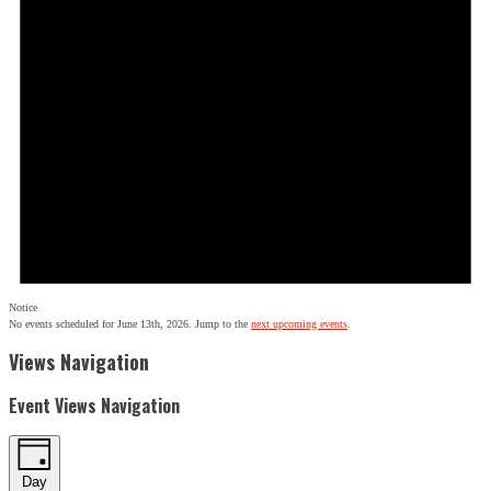
Notice
No events scheduled for June 13th, 2026. Jump to the
next upcoming events
.
Views Navigation
Event Views Navigation
Day