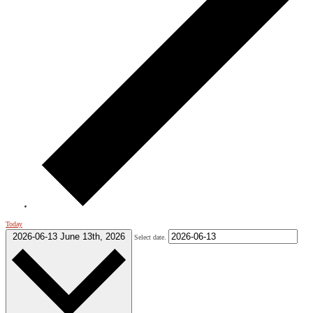
Today
2026-06-13
June 13th, 2026
Select date.