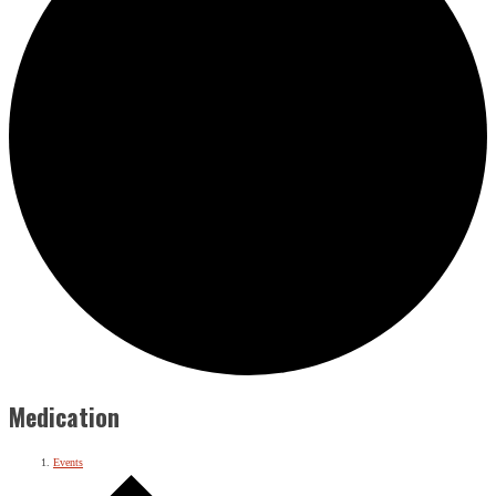
Medication
Events