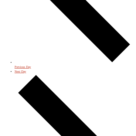
Previous Day
Next Day