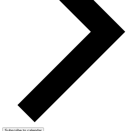
Subscribe to calendar