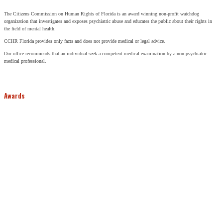
The Citizens Commission on Human Rights of Florida is an award winning non-profit watchdog
organization that investigates and exposes psychiatric abuse and educates the public about their rights in
the field of mental health.
CCHR Florida provides only facts and does not provide medical or legal advice.
Our office recommends that an individual seek a competent medical examination by a non-psychiatric
medical professional.
Awards