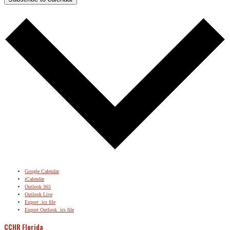
Google Calendar
iCalendar
Outlook 365
Outlook Live
Export .ics file
Export Outlook .ics file
CCHR Florida