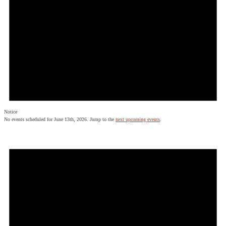
Notice
No events scheduled for June 13th, 2026. Jump to the
next upcoming events
.