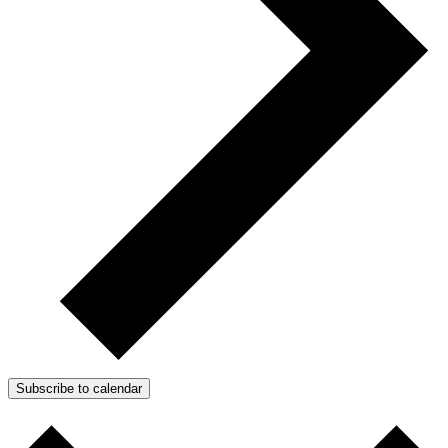
Subscribe to calendar