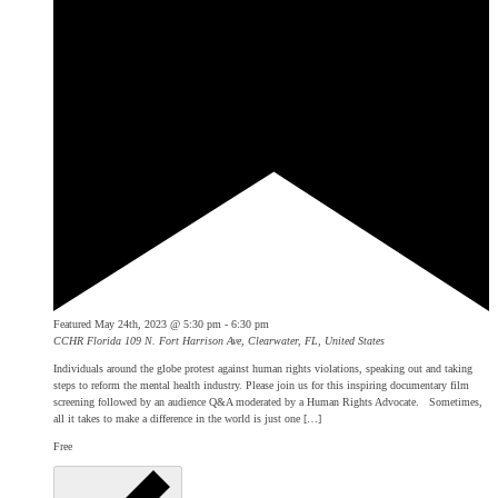
Featured
May 24th, 2023 @ 5:30 pm
-
6:30 pm
CCHR Florida
109 N. Fort Harrison Ave, Clearwater, FL, United States
Individuals around the globe protest against human rights violations, speaking out and taking
steps to reform the mental health industry. Please join us for this inspiring documentary film
screening followed by an audience Q&A moderated by a Human Rights Advocate. Sometimes,
all it takes to make a difference in the world is just one […]
Free