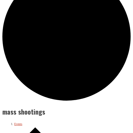
mass shootings
Events