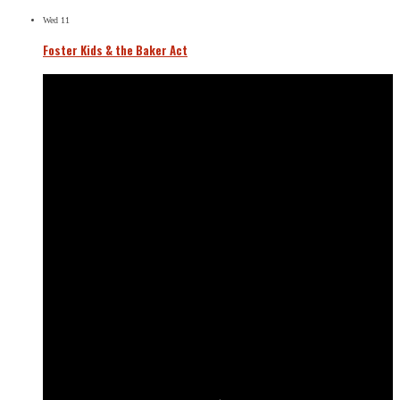
Wed
11
Foster Kids & the Baker Act