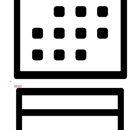
Month