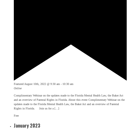
Featured
August 10th, 2022 @ 9:30 am
-
10:30 am
Online
Complimentary Webinar on the updates made to the Florida Mental Health Law, the Baker Act
and an overview of Parental Rights in Florida. About this event Complimentary Webinar on the
updates made to the Florida Mental Health Law, the Baker Act and an overview of Parental
Rights in Florida. Join us for a […]
Free
January 2023