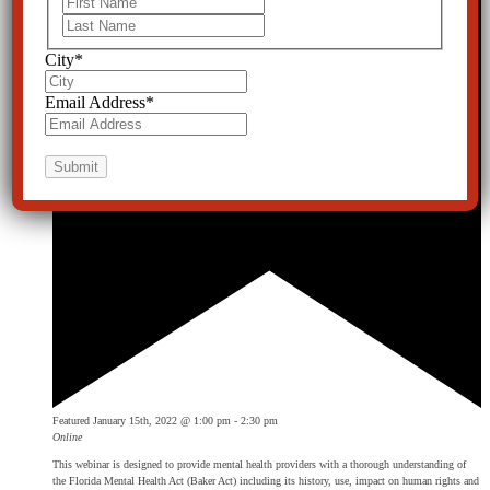
Last
City
*
Email Address
*
Featured
January 15th, 2022 @ 1:00 pm
-
2:30 pm
Online
This webinar is designed to provide mental health providers with a thorough understanding of
the Florida Mental Health Act (Baker Act) including its history, use, impact on human rights and