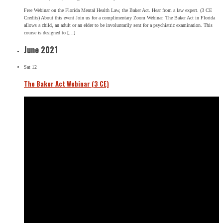
Free Webinar on the Florida Mental Health Law, the Baker Act. Hear from a law expert. (3 CE
Credits) About this event Join us for a complimentary Zoom Webinar. The Baker Act in Florida
allows a child, an adult or an elder to be involuntarily sent for a psychiatric examination. This
course is designed to […]
June 2021
Sat
12
The Baker Act Webinar (3 CE)