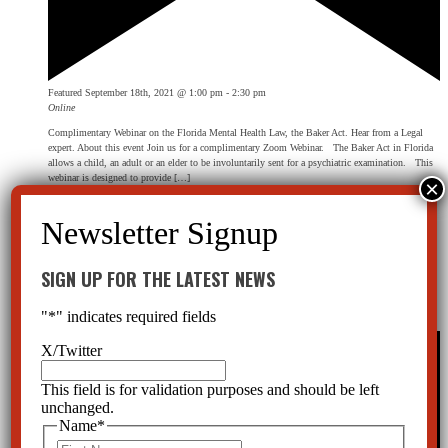
Featured
September 18th, 2021 @ 1:00 pm
-
2:30 pm
Online
Complimentary Webinar on the Florida Mental Health Law, the Baker Act. Hear from a Legal
expert. About this event Join us for a complimentary Zoom Webinar. The Baker Act in Florida
allows a child, an adult or an elder to be involuntarily sent for a psychiatric examination. This
webinar is designed to provide […]
Free
January 2022
SIGN UP FOR THE LATEST NEWS
Sat
15
The Baker Act Webinar
"
*
" indicates required fields
X/Twitter
This field is for validation purposes and should be left
unchanged.
Name
*
First