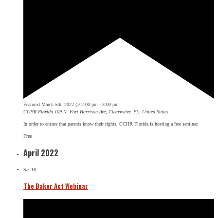
Featured
March 5th, 2022 @ 2:00 pm
-
3:00 pm
CCHR Florida
109 N. Fort Harrison Ave, Clearwater, FL, United States
In order to ensure that parents know their rights, CCHR Florida is hosting a free seminar.
Free
April 2022
Sat
16
The Baker Act Webinar