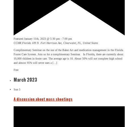
Featured
January 11th, 2023 @ 5:30 pm
-
7:00 pm
CCHR Florida
109 N. Fort Harrison Ave, Clearwater, FL, United States
Complimentary Seminar on the use of the Baker Act and medication management in the Florida
Foster Care System. Join us for a complimentary Seminar. In Florida, there are currently about
19,000 children in foster care. The average age is 10. About 50% will not complete high school
and almost 95% will never earn a […]
Free
March 2023
Sun
5
A discussion about mass shootings