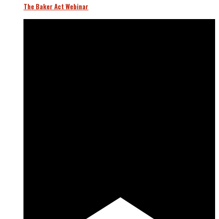
The Baker Act Webinar