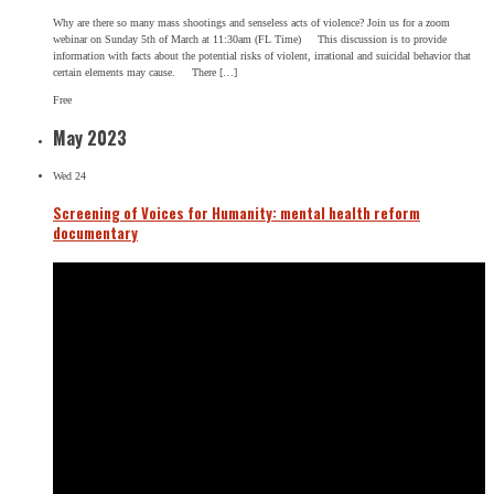
Why are there so many mass shootings and senseless acts of violence? Join us for a zoom
webinar on Sunday 5th of March at 11:30am (FL Time) This discussion is to provide
information with facts about the potential risks of violent, irrational and suicidal behavior that
certain elements may cause. There […]
Free
May 2023
Wed
24
Screening of Voices for Humanity: mental health reform
documentary