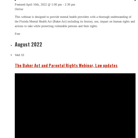
Featured
April 16th, 2022 @ 1:00 pm
-
2:30 pm
Online
This webinar is designed to provide mental health providers with a thorough understanding of
the Florida Mental Health Act (Baker Act) including its history, use, impact on human rights and
actions to take while protecting vulnerable persons and their rights.
Free
August 2022
Wed
10
The Baker Act and Parental Rights Webinar, Law updates