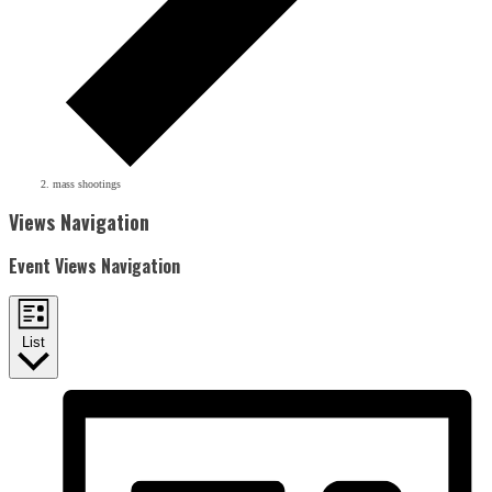
mass shootings
Events
Views Navigation
Event Views Navigation
List