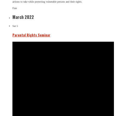
actions to take while protecting vulnerable persons and their rights.
Free
March 2022
Sat
5
Parental Rights Seminar