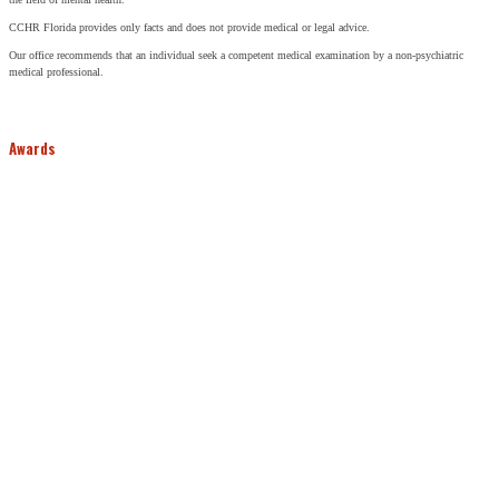
CCHR Florida provides only facts and does not provide medical or legal advice.
Our office recommends that an individual seek a competent medical examination by a non-psychiatric
medical professional.
Awards