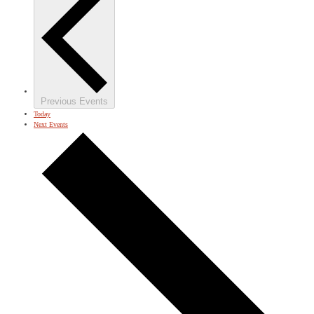
Previous
Events
Today
Next
Events