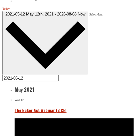
Today
2021-05-12
May 12th, 2021
-
2026-08-08
Now
Select date.
May 2021
Wed
12
The Baker Act Webinar (3 CE)