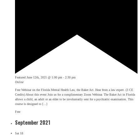
Featured
June 12th, 2021 @ 1:00 pm
-
2:30 pm
Online
Free Webinar on the Florida Mental Health Law, the Baker Act. Hear from a law expert. (3 CE
Credits) About this event Join us for a complimentary Zoom Webinar. The Baker Act in Florida
allows a child, an adult or an elder to be involuntarily sent for a psychiatric examination. This
course is designed to […]
Free
September 2021
Sat
18