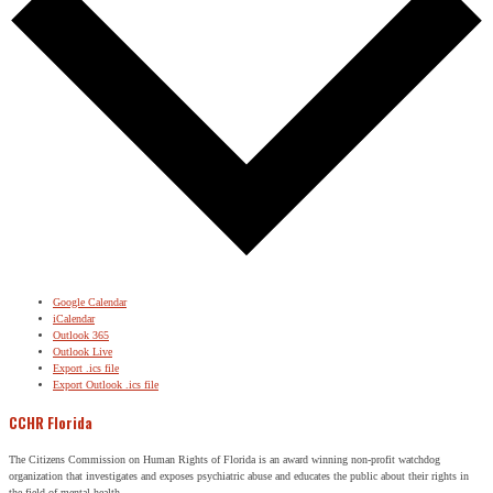
Google Calendar
iCalendar
Outlook 365
Outlook Live
Export .ics file
Export Outlook .ics file
CCHR Florida
The Citizens Commission on Human Rights of Florida is an award winning non-profit watchdog
organization that investigates and exposes psychiatric abuse and educates the public about their rights in
the field of mental health.