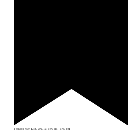
Featured
May 12th, 2021 @ 8:00 am
-
5:00 pm