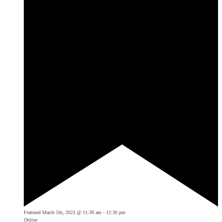
Featured
March 5th, 2023 @ 11:30 am
-
12:30 pm
Online