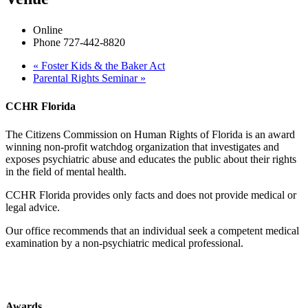
Online
Phone
727-442-8820
«
Foster Kids & the Baker Act
Parental Rights Seminar
»
CCHR Florida
The Citizens Commission on Human Rights of Florida is an award
winning non-profit watchdog organization that investigates and
exposes psychiatric abuse and educates the public about their rights
in the field of mental health.
CCHR Florida provides only facts and does not provide medical or
legal advice.
Our office recommends that an individual seek a competent medical
examination by a non-psychiatric medical professional.
Awards