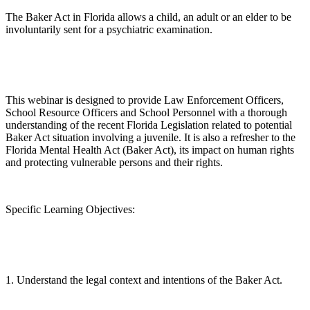
The Baker Act in Florida allows a child, an adult or an elder to be
involuntarily sent for a psychiatric examination.
This webinar is designed to provide Law Enforcement Officers,
School Resource Officers and School Personnel with a thorough
understanding of the recent Florida Legislation related to potential
Baker Act situation involving a juvenile. It is also a refresher to the
Florida Mental Health Act (Baker Act), its impact on human rights
and protecting vulnerable persons and their rights.
Specific Learning Objectives:
1. Understand the legal context and intentions of the Baker Act.