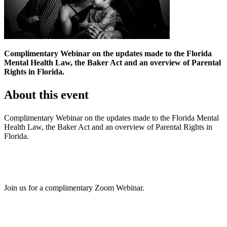
Complimentary Webinar on the updates made to the Florida
Mental Health Law, the Baker Act and an overview of Parental
Rights in Florida.
About this event
Complimentary Webinar on the updates made to the Florida Mental
Health Law, the Baker Act and an overview of Parental Rights in
Florida.
Join us for a complimentary Zoom Webinar.