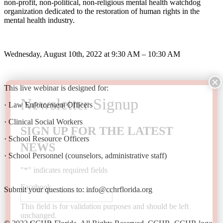
non-profit, non-political, non-religious mental health watchdog
organization dedicated to the restoration of human rights in the
mental health industry.
Wednesday, August 10th, 2022 at 9:30 AM – 10:30 AM
This live webinar is designed for:
· Law Enforcement Officers
· Clinical Social Workers
SIGN UP FOR THE LATEST
· School Resource Officers
NEWS
· School Personnel (counselors, administrative staff)
"
*
" indicates required fields
Facebook
Submit your questions to: info@cchrflorida.org
This field is for validation purposes and should be left
unchanged.