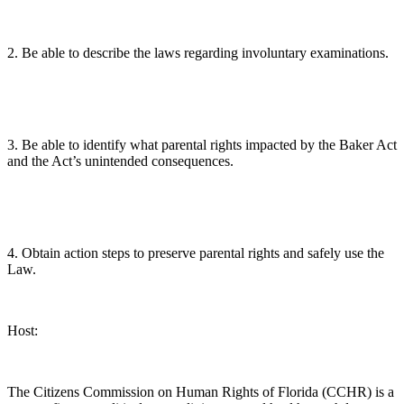
2. Be able to describe the laws regarding involuntary examinations.
3. Be able to identify what parental rights impacted by the Baker Act
and the Act’s unintended consequences.
4. Obtain action steps to preserve parental rights and safely use the
Law.
Host:
The Citizens Commission on Human Rights of Florida (CCHR) is a