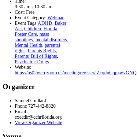
Time:
9:30 am - 10:30 am
Cost:
Free
Event Category:
Webinar
Event Tags:
ADHD
,
Baker
Act
,
Children
,
Florida
,
Foster Care
,
mass
shootings
,
mental disorders
,
Mental Health
,
parental
rights
,
Parents Rights
,
Parents' Bill of Rights
,
Psychiatric Drugs
Website:
https://us02web.zoom.us/meeting/register/tZcqduCqpzwvG
Organizer
Samuel Guillard
Phone
727-442-8820
Email
execdir@cchrflorida.org
View Organizer Website
Venue