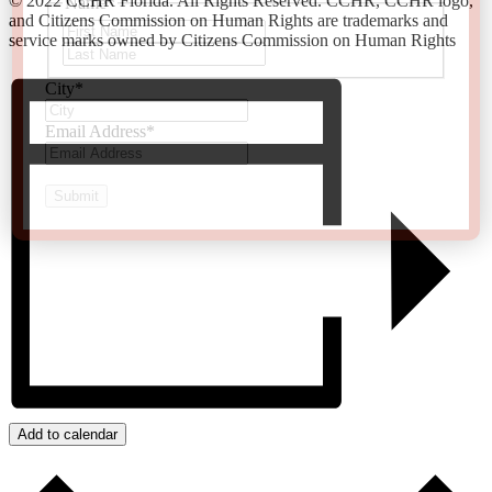
© 2022 CCHR Florida. All Rights Reserved. CCHR, CCHR logo,
Name
*
and Citizens Commission on Human Rights are trademarks and
First
service marks owned by Citizens Commission on Human Rights
Last
City
*
Email Address
*
Add to calendar