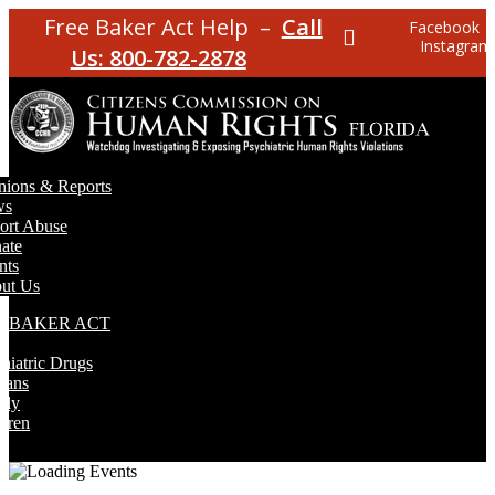
Free Baker Act Help –
Call
Facebook
Instagram
Us: 800-782-2878
nions & Reports
ws
ort Abuse
ate
nts
ut Us
E BAKER ACT
T
hiatric Drugs
rans
rly
dren