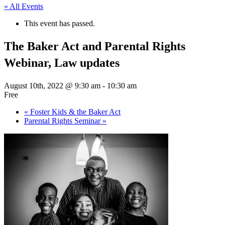
« All Events
This event has passed.
The Baker Act and Parental Rights
Webinar, Law updates
August 10th, 2022 @ 9:30 am
-
10:30 am
Free
«
Foster Kids & the Baker Act
Parental Rights Seminar
»