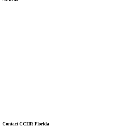
Contact CCHR Florida