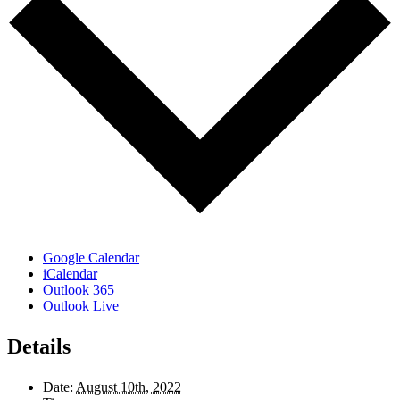
Google Calendar
iCalendar
Outlook 365
Outlook Live
Details
Date:
August 10th, 2022