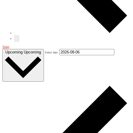
Today
Upcoming
Upcoming
Select date.