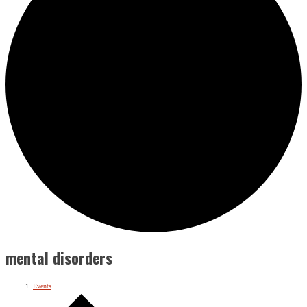
mental disorders
Events