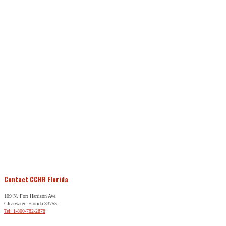
Contact CCHR Florida
109 N. Fort Harrison Ave.
Clearwater, Florida 33755
Tel: 1-800-782-2878