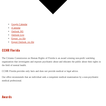
Google Calendar
iCalendar
Outlook 365
Outlook Live
Export .ics file
Export Outlook .ics file
CCHR Florida
The Citizens Commission on Human Rights of Florida is an award winning non-profit watchdog
organization that investigates and exposes psychiatric abuse and educates the public about their rights in
the field of mental health.
CCHR Florida provides only facts and does not provide medical or legal advice.
Our office recommends that an individual seek a competent medical examination by a non-psychiatric
medical professional.
Awards