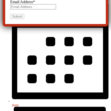
Email Address
*
Month