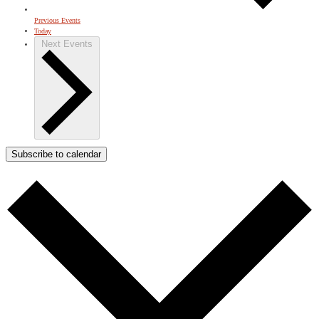
Previous
Events
Today
Next
Events
Subscribe to calendar