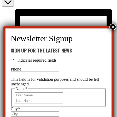
SIGN UP FOR THE LATEST NEWS
"
*
" indicates required fields
Phone
This field is for validation purposes and should be left
unchanged.
Name
*
First
Last
City
*
List