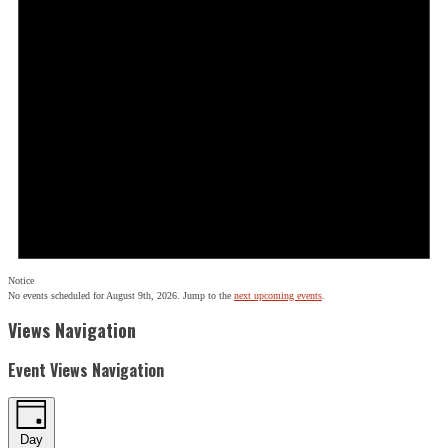
Notice
No events scheduled for August 9th, 2026. Jump to the
next upcoming events
.
Views Navigation
Event Views Navigation
Day