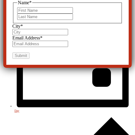
Name
*
First
Last
City
*
Email Address
*
Day