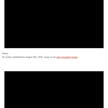
Notice
No events scheduled for August 9th, 2026. Jump to the
next upcoming events
.