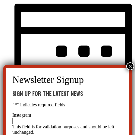
SIGN UP FOR THE LATEST NEWS
"
*
" indicates required fields
Instagram
This field is for validation purposes and should be left
Month
unchanged.