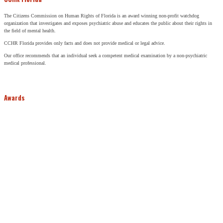
The Citizens Commission on Human Rights of Florida is an award winning non-profit watchdog
organization that investigates and exposes psychiatric abuse and educates the public about their rights in
the field of mental health.
CCHR Florida provides only facts and does not provide medical or legal advice.
Our office recommends that an individual seek a competent medical examination by a non-psychiatric
medical professional.
Awards