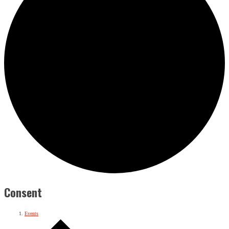
Consent
Events