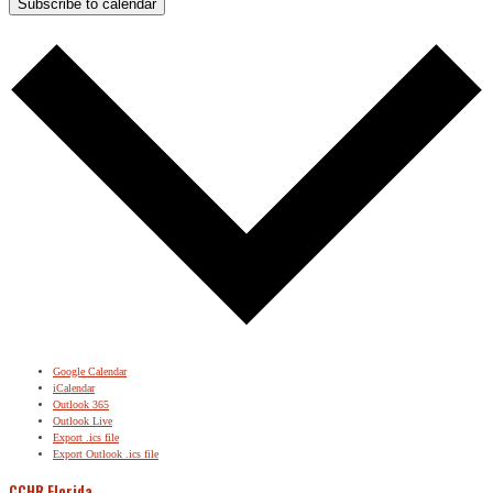
Subscribe to calendar
Google Calendar
iCalendar
Outlook 365
Outlook Live
Export .ics file
Export Outlook .ics file
CCHR Florida