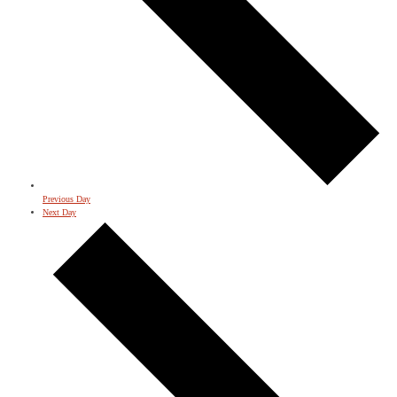
Previous Day
Next Day