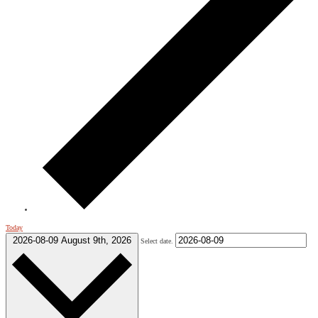
Today
2026-08-09
August 9th, 2026
Select date.