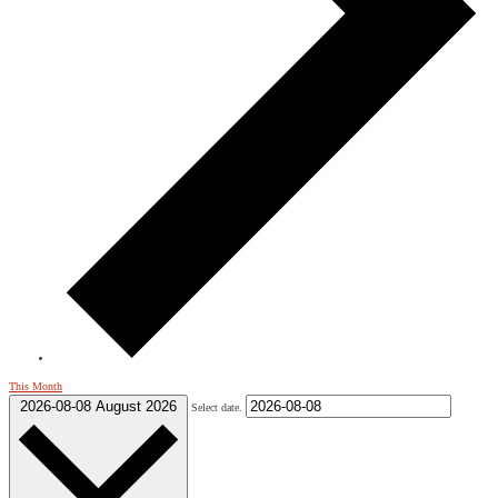
This Month
2026-08-08
August 2026
Select date.