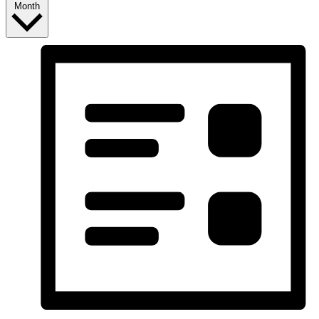
Month