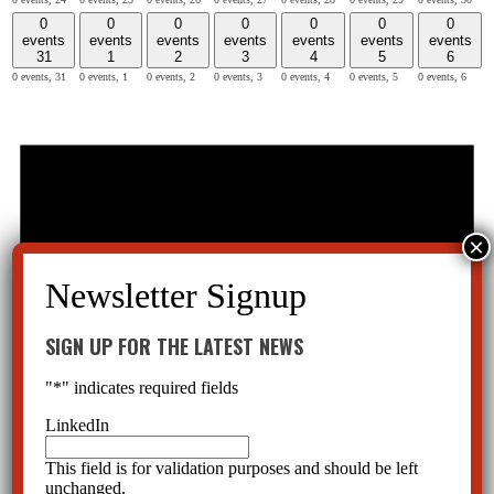
0
0
0
0
0
0
0
events
events
events
events
events
events
events
31
1
2
3
4
5
6
0 events,
31
0 events,
1
0 events,
2
0 events,
3
0 events,
4
0 events,
5
0 events,
6
SIGN UP FOR THE LATEST NEWS
"
*
" indicates required fields
LinkedIn
This field is for validation purposes and should be left
unchanged.