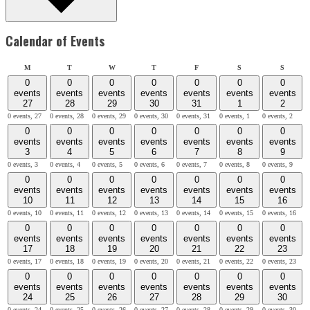
Calendar of Events
Monday
Tuesday
Wednesday
Thursday
Friday
Saturday
Sunday
M
T
W
T
F
S
S
0
0
0
0
0
0
0
events
events
events
events
events
events
events
27
28
29
30
31
1
2
0 events,
27
0 events,
28
0 events,
29
0 events,
30
0 events,
31
0 events,
1
0 events,
2
0
0
0
0
0
0
0
events
events
events
events
events
events
events
3
4
5
6
7
8
9
0 events,
3
0 events,
4
0 events,
5
0 events,
6
0 events,
7
0 events,
8
0 events,
9
0
0
0
0
0
0
0
events
events
events
events
events
events
events
10
11
12
13
14
15
16
0 events,
10
0 events,
11
0 events,
12
0 events,
13
0 events,
14
0 events,
15
0 events,
16
0
0
0
0
0
0
0
events
events
events
events
events
events
events
17
18
19
20
21
22
23
0 events,
17
0 events,
18
0 events,
19
0 events,
20
0 events,
21
0 events,
22
0 events,
23
0
0
0
0
0
0
0
events
events
events
events
events
events
events
24
25
26
27
28
29
30
0 events,
24
0 events,
25
0 events,
26
0 events,
27
0 events,
28
0 events,
29
0 events,
30