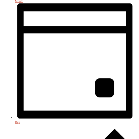
Month
Day