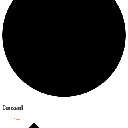
Consent
Events