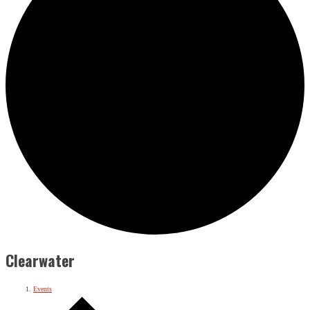
Clearwater
Events