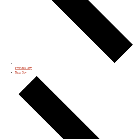
Previous Day
Next Day