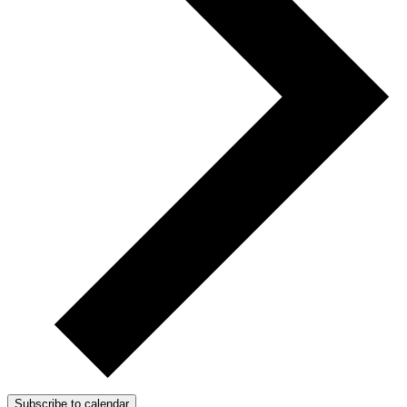
Subscribe to calendar