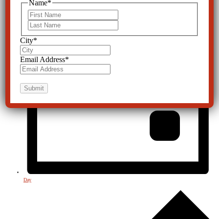
Name
*
First
Last
City
*
Email Address
*
Day