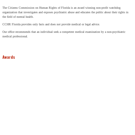
The Citizens Commission on Human Rights of Florida is an award winning non-profit watchdog
organization that investigates and exposes psychiatric abuse and educates the public about their rights in
the field of mental health.
CCHR Florida provides only facts and does not provide medical or legal advice.
Our office recommends that an individual seek a competent medical examination by a non-psychiatric
medical professional.
Awards