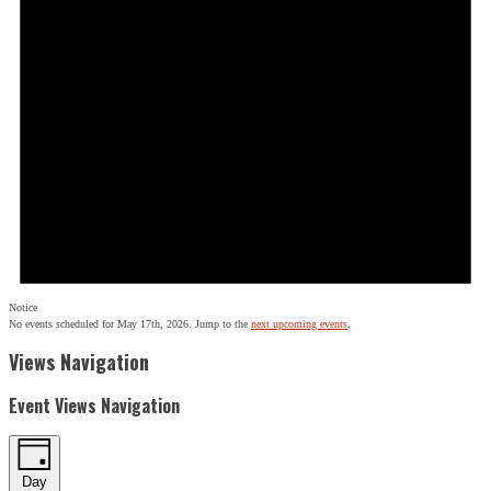
Notice
No events scheduled for May 17th, 2026. Jump to the
next upcoming events
.
Views Navigation
Event Views Navigation
Day