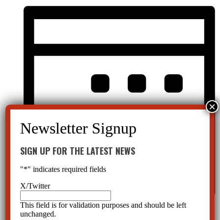
SIGN UP FOR THE LATEST NEWS
"
*
" indicates required fields
X/Twitter
This field is for validation purposes and should be left
Month
unchanged.