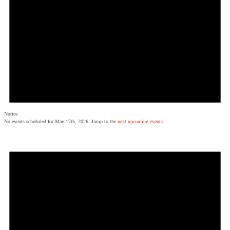
Notice
No events scheduled for May 17th, 2026. Jump to the
next upcoming events
.