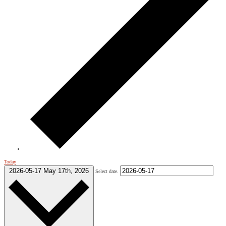
Today
2026-05-17
May 17th, 2026
Select date.