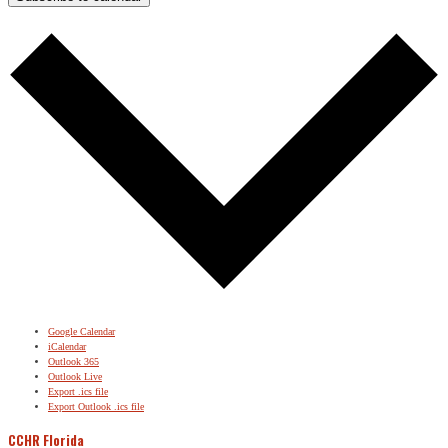
Google Calendar
iCalendar
Outlook 365
Outlook Live
Export .ics file
Export Outlook .ics file
CCHR Florida