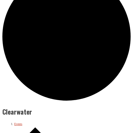
Clearwater
Events