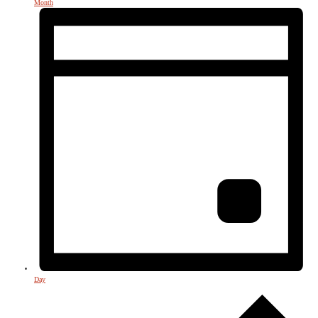
Month
Day