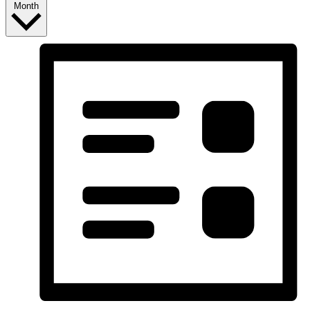
Month