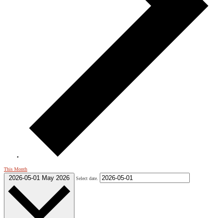
This Month
2026-05-01
May 2026
Select date.