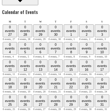
Calendar of Events
Monday
Tuesday
Wednesday
Thursday
Friday
Saturday
Sunday
M
T
W
T
F
S
S
0
0
0
0
0
0
0
events
events
events
events
events
events
events
27
28
29
30
1
2
3
0 events,
27
0 events,
28
0 events,
29
0 events,
30
0 events,
1
0 events,
2
0 events,
3
0
0
0
0
0
0
0
events
events
events
events
events
events
events
4
5
6
7
8
9
10
0 events,
4
0 events,
5
0 events,
6
0 events,
7
0 events,
8
0 events,
9
0 events,
10
0
0
0
0
0
0
0
events
events
events
events
events
events
events
11
12
13
14
15
16
17
0 events,
11
0 events,
12
0 events,
13
0 events,
14
0 events,
15
0 events,
16
0 events,
17
0
0
0
0
0
0
0
events
events
events
events
events
events
events
18
19
20
21
22
23
24
0 events,
18
0 events,
19
0 events,
20
0 events,
21
0 events,
22
0 events,
23
0 events,
24
0
0
0
0
0
0
0
events
events
events
events
events
events
events
25
26
27
28
29
30
31
0 events,
25
0 events,
26
0 events,
27
0 events,
28
0 events,
29
0 events,
30
0 events,
31