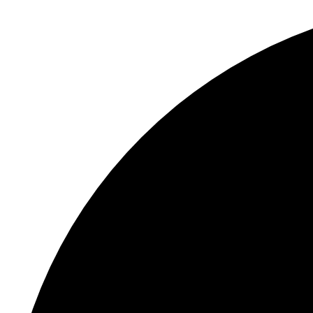
S
"
In