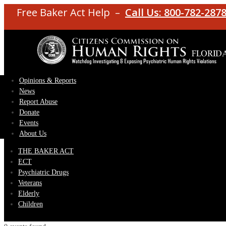
Free Baker Act Help –
Call Us: 800-782-287
Opinions & Reports
News
Report Abuse
Donate
Events
About Us
THE BAKER ACT
ECT
Psychiatric Drugs
Veterans
Elderly
Children