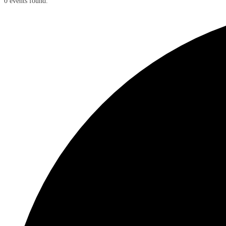
0 events found.