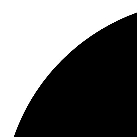
S
"
X/