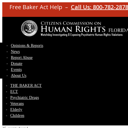
Free Baker Act Help –
Call Us: 800-782-287
Opinions & Reports
News
Report Abuse
Donate
Events
About Us
THE BAKER ACT
ECT
Psychiatric Drugs
Veterans
Elderly
Children