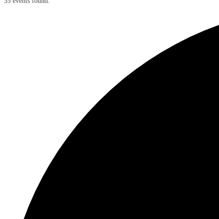
35 events found.