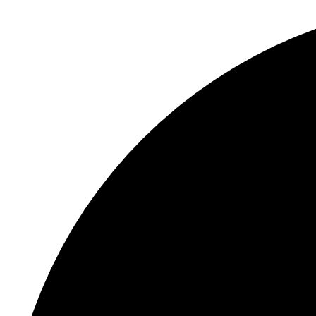
S
"
Li