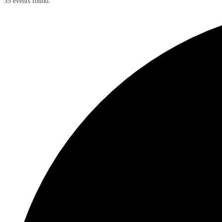
35 events found.