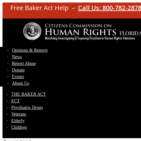
Free Baker Act Help –
Call Us: 800-782-287
Opinions & Reports
News
Report Abuse
Donate
Events
About Us
THE BAKER ACT
ECT
Psychiatric Drugs
Veterans
Elderly
Children