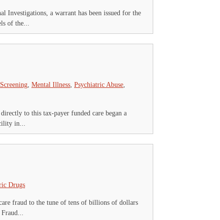
nvestigations, a warrant has been issued for the
s of the...
 Screening
,
Mental Illness
,
Psychiatric Abuse
,
 directly to this tax-payer funded care began a
ity in...
ric Drugs
e fraud to the tune of tens of billions of dollars
 Fraud...