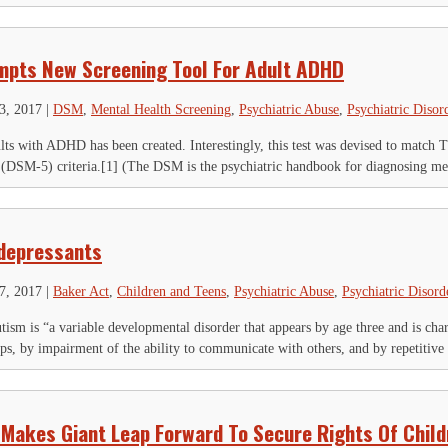
mpts New Screening Tool For Adult ADHD
23, 2017
|
DSM
,
Mental Health Screening
,
Psychiatric Abuse
,
Psychiatric Disor
lts with ADHD has been created. Interestingly, this test was devised to match 
 (DSM-5) criteria.[1] (The DSM is the psychiatric handbook for diagnosing ment
idepressants
17, 2017
|
Baker Act
,
Children and Teens
,
Psychiatric Abuse
,
Psychiatric Disord
ism is “a variable developmental disorder that appears by age three and is char
ips, by impairment of the ability to communicate with others, and by repetitive 
 Makes Giant Leap Forward To Secure Rights Of Child