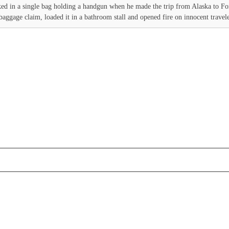
d in a single bag holding a handgun when he made the trip from Alaska to For
aggage claim, loaded it in a bathroom stall and opened fire on innocent traveler