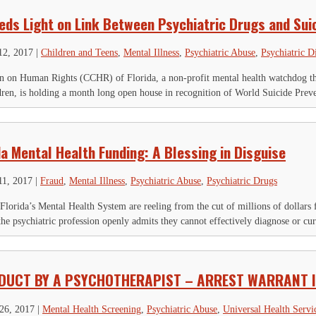
eds Light on Link Between Psychiatric Drugs and Sui
12, 2017
|
Children and Teens
,
Mental Illness
,
Psychiatric Abuse
,
Psychiatric D
 on Human Rights (CCHR) of Florida, a non-profit mental health watchdog that
ldren, is holding a month long open house in recognition of World Suicide Preve
da Mental Health Funding: A Blessing in Disguise
11, 2017
|
Fraud
,
Mental Illness
,
Psychiatric Abuse
,
Psychiatric Drugs
Florida’s Mental Health System are reeling from the cut of millions of dollars 
, the psychiatric profession openly admits they cannot effectively diagnose or cur
DUCT BY A PSYCHOTHERAPIST – ARREST WARRANT 
26, 2017
|
Mental Health Screening
,
Psychiatric Abuse
,
Universal Health Servi