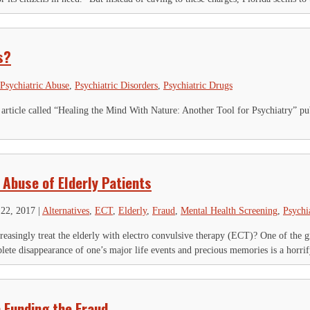
is field is for validation purposes and should be left unchanged.
Name
*
First
Last
s?
ty
*
ail Address
*
Psychiatric Abuse
,
Psychiatric Disorders
,
Psychiatric Drugs
 article called “Healing the Mind With Nature: Another Tool for Psychiatry” pu
 Abuse of Elderly Patients
22, 2017
|
Alternatives
,
ECT
,
Elderly
,
Fraud
,
Mental Health Screening
,
Psychi
reasingly treat the elderly with electro convulsive therapy (ECT)? One of the 
lete disappearance of one’s major life events and precious memories is a horrif
 Funding the Fraud