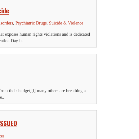
cide
isorders
,
Psychiatric Drugs
,
Suicide & Violence
 exposes human rights violations and is dedicated
ntion Day in...
from their budget,[i] many others are breathing a
e...
ISSUED
ces