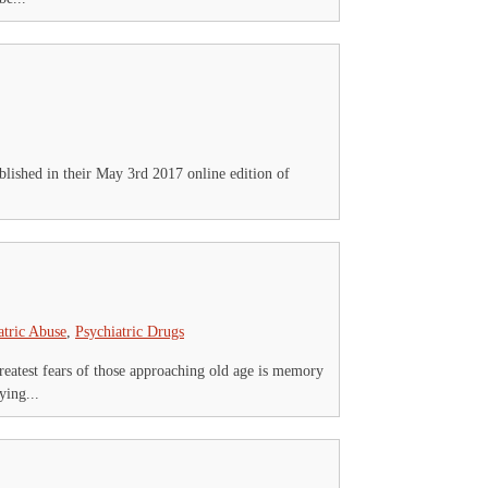
blished in their May 3rd 2017 online edition of
atric Abuse
,
Psychiatric Drugs
greatest fears of those approaching old age is memory
ying...