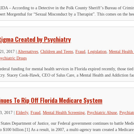
According to a Detective in the Polk County Sheriff’s Bureau of Criminal I
obert Morgenthal for “Sexual Misconduct by a Therapist”. This comes on the heel
tigma Created by Psychiatry
21, 2017
|
Alternatives
,
Children and Teens
,
Fraud
,
Legislation
,
Mental Health
sychiatric Drugs
deral funding for mental health services in Florida expired recently, those tied
tcry. Stacey Cook-Hawk, CEO of Salus Care, a Mental Health and Addiction facil
inues To Rip Off Florida Medicare System
23, 2017
|
Elderly
,
Fraud
,
Mental Health Screening
,
Psychiatric Abuse
,
Psychiat
States Department of Justice, our Federal government continues to battle Medicar
to $100 billion.[1] As a result, in 2007, a multi-agency team created a Medicare