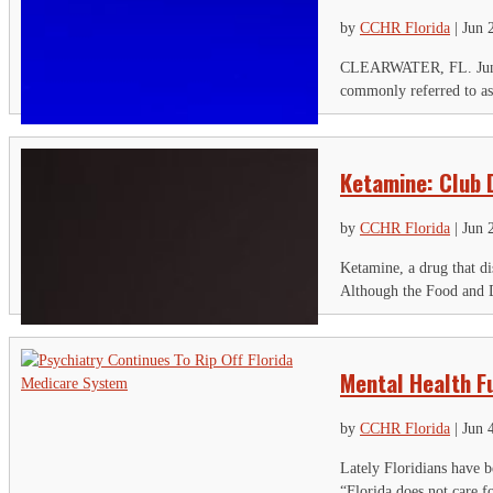
by
CCHR Florida
|
Jun 
CLEARWATER, FL. June 27
commonly referred to as
Ketamine: Club 
by
CCHR Florida
|
Jun 
Ketamine, a drug that di
Although the Food and D
S
Mental Health Fu
"
by
CCHR Florida
|
Jun 
C
Lately Floridians have b
“Florida does not care fo