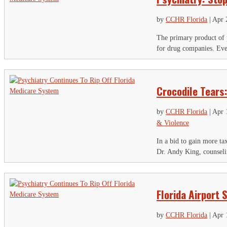
by
CCHR Florida
|
Apr 
The primary product of p
for drug companies. Even
Crocodile Tears
by
CCHR Florida
|
Apr 
& Violence
In a bid to gain more t
Dr. Andy King, counselin
Florida Airport
by
CCHR Florida
|
Apr 