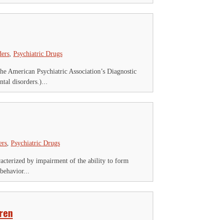
ders
,
Psychiatric Drugs
The American Psychiatric Association’s Diagnostic
al disorders.)...
ers
,
Psychiatric Drugs
acterized by impairment of the ability to form
behavior...
ren