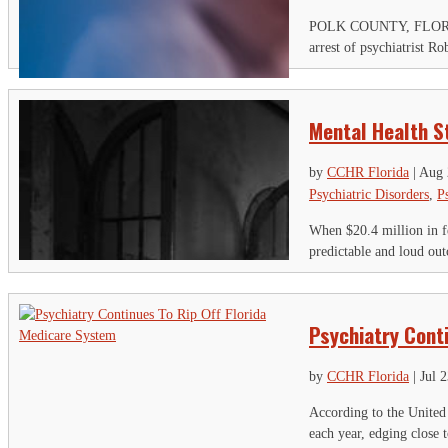
POLK COUNTY, FLORIDA – 
arrest of psychiatrist R
Mental Health S
by
CCHR Florida
|
Aug 
Psychiatric Disorders
,
P
When $20.4 million in fe
predictable and loud ou
Psychiatry Cont
by
CCHR Florida
|
Jul 
According to the United 
each year, edging close 