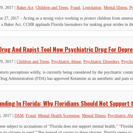
29, 2017
|
Baker Act
,
Children and Teens
,
Fraud
,
Legislation
,
Mental Illness
,
Ps
, 2017 – Acting as a strong voice working to protect children from unnecess
 a Baker Act, CCHR applauds Florida lawmakers for making great strides in the 
Drug And Rapist Tool Now Psychiatric Drug For Depre
29, 2017
|
Children and Teens
,
Psychiatric Abuse
,
Psychiatric Disorders
,
Psychi
storts perceptions wildly, is currently being considered by the psychiatric comm
rug Administration (FDA) has approved Ketamine as an anesthetic and pain reli
IGN UP FOR THE LATEST NEWS
nding In Florida: Why Floridians Should Not Support 
*
" indicates required fields
4, 2017
|
DSM
,
Fraud
,
Mental Health Screening
,
Mental Illness
,
Psychiatric Ab
ompany
een subject to accusations of “Florida does not support mental health,” “Florida
r its citizens in need.” But instead of caving to these charges, Florida seems to 