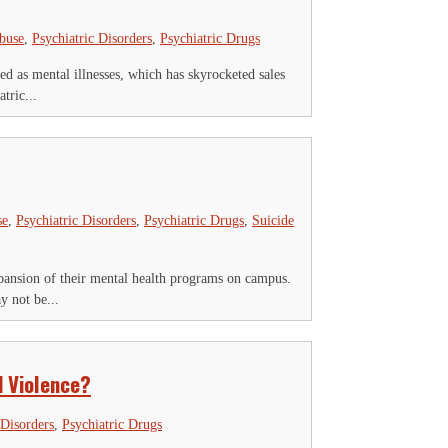
Abuse
,
Psychiatric Disorders
,
Psychiatric Drugs
d as mental illnesses, which has skyrocketed sales
tric...
se
,
Psychiatric Disorders
,
Psychiatric Drugs
,
Suicide
ansion of their mental health programs on campus.
y not be...
d Violence?
 Disorders
,
Psychiatric Drugs