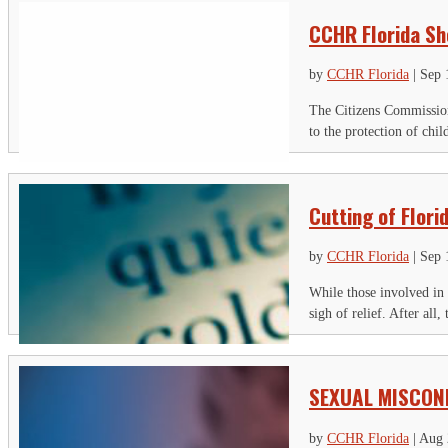
CCHR Florida Sh
by
CCHR Florida
|
Sep 
The Citizens Commission
to the protection of chi
Cutting of Flori
by
CCHR Florida
|
Sep 
While those involved in 
sigh of relief. After all
SEXUAL MISCON
by
CCHR Florida
|
Aug 