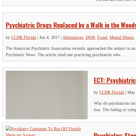
Th
Psychiatric Drugs Replaced by a Walk in the Wood
Ci
Em
by
CCHR Florida
|
Jun 4, 2017
|
Alternatives
,
DSM
,
Fraud
,
Mental Illness
,
The American Psychiatric Association recently approached the subject in an
Psychiatric News. The article cited one practicing psychiatrist who...
ECT: Psychiatric
by
CCHR Florida
|
May 
Why do psychiatrists inc
loss. The fading or comp
Psychiatry: Stop