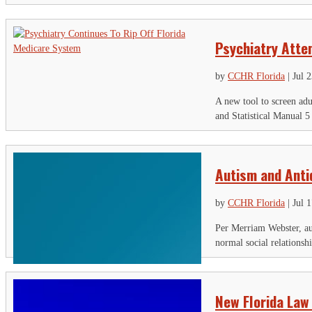
Psychiatry Atte
by
CCHR Florida
|
Jul 
A new tool to screen adu
and Statistical Manual 5
Autism and Ant
by
CCHR Florida
|
Jul 
Per Merriam Webster, aut
normal social relationsh
New Florida Law