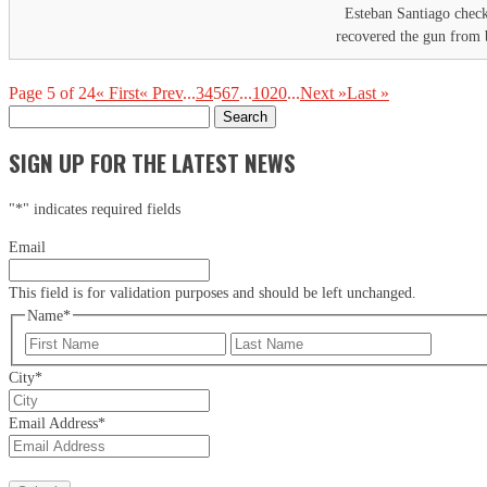
Esteban Santiago checke
recovered the gun from b
Page 5 of 24
« First
« Prev
...
3
4
5
6
7
...
10
20
...
Next »
Last »
Search
for:
SIGN UP FOR THE LATEST NEWS
"
*
" indicates required fields
Email
This field is for validation purposes and should be left unchanged.
Name
*
First
Last
City
*
Email Address
*