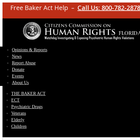
Free Baker Act Help –
Call Us: 800-782-287
Opinions & Reports
News
Report Abuse
Donate
Events
About Us
THE BAKER ACT
ECT
Psychiatric Drugs
Veterans
Elderly
Children