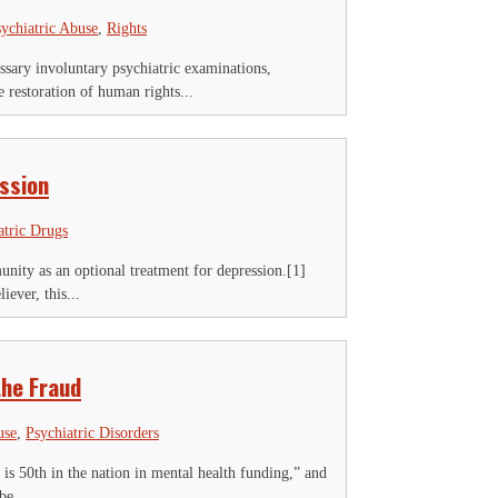
ychiatric Abuse
,
Rights
ary involuntary psychiatric examinations,
restoration of human rights...
ssion
atric Drugs
unity as an optional treatment for depression.[1]
ever, this...
the Fraud
use
,
Psychiatric Disorders
 is 50th in the nation in mental health funding,” and
be...