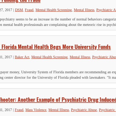
27, 2017
|
DSM
,
Fraud
,
Mental Health Screening
,
Mental Illness
,
Psychiatric 
sychiatry seems to be an increase in the number of normal behaviors categorize
 mental health professionals are complaining about the meteoric rise in psychia
: Florida Mental Health Begs More University Funds
11, 2017
|
Baker Act
,
Mental Health Screening
,
Mental Illness
,
Psychiatric Abu
axpayer money, University System of Florida members are recommending an exp
g center director for the University of Florida pleaded with lawmakers. “It ma
 Shooter: Another Example of Psychiatric Drug Induce
11, 2017
|
Fraud
,
Mass Violence
,
Mental Illness
,
Psychiatric Abuse
,
Psychiatric