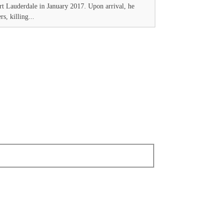
t Lauderdale in January 2017. Upon arrival, he
s, killing...