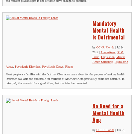
and research psychologist is one of those brave enough to question...
Mandatory
Mental Health
Is Detrimental
by
CCHR Florida
|
Jul 9,
2012
|
Alternatives
,
DSM
,
Fraud
,
Legislation
,
Mental
Health Screening
,
Psychiatric
Abuse
,
Psychiatric Disorders
,
Psychiatric Drugs
,
Rights
Most people are familiar with the fact that Obamacare came about for the purpose of making health
insurance available and affordable for millions of Americans who previously could not obtain it. In
principal, that sounds like a good thing, but that idea has presented...
No Need for a
Mental Health
App
by
CCHR Florida
|
Jun 21,