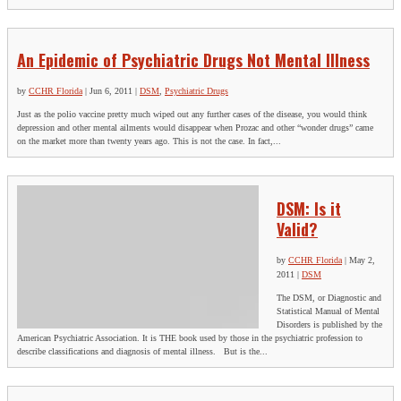
An Epidemic of Psychiatric Drugs Not Mental Illness
by
CCHR Florida
|
Jun 6, 2011
|
DSM
,
Psychiatric Drugs
Just as the polio vaccine pretty much wiped out any further cases of the disease, you would think
depression and other mental ailments would disappear when Prozac and other “wonder drugs” came
on the market more than twenty years ago. This is not the case. In fact,...
DSM: Is it
Valid?
by
CCHR Florida
|
May 2,
2011
|
DSM
The DSM, or Diagnostic and
Statistical Manual of Mental
Disorders is published by the
American Psychiatric Association. It is THE book used by those in the psychiatric profession to
describe classifications and diagnosis of mental illness. But is the...