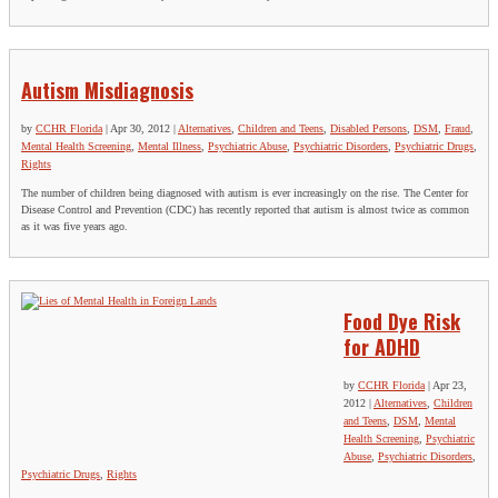
Autism Misdiagnosis
by
CCHR Florida
|
Apr 30, 2012
|
Alternatives
,
Children and Teens
,
Disabled Persons
,
DSM
,
Fraud
,
Mental Health Screening
,
Mental Illness
,
Psychiatric Abuse
,
Psychiatric Disorders
,
Psychiatric Drugs
,
Rights
The number of children being diagnosed with autism is ever increasingly on the rise. The Center for
Disease Control and Prevention (CDC) has recently reported that autism is almost twice as common
as it was five years ago.
Food Dye Risk
for ADHD
by
CCHR Florida
|
Apr 23,
2012
|
Alternatives
,
Children
and Teens
,
DSM
,
Mental
Health Screening
,
Psychiatric
Abuse
,
Psychiatric Disorders
,
Psychiatric Drugs
,
Rights