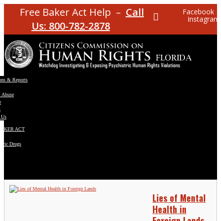
Free Baker Act Help –
Call
Facebook
Instagram
Us: 800-782-2878
ons & Reports
t Abuse
e
s
 Us
BAKER ACT
atric Drugs
ns
y
en
Lies of Mental
Health in
Foreign Lands