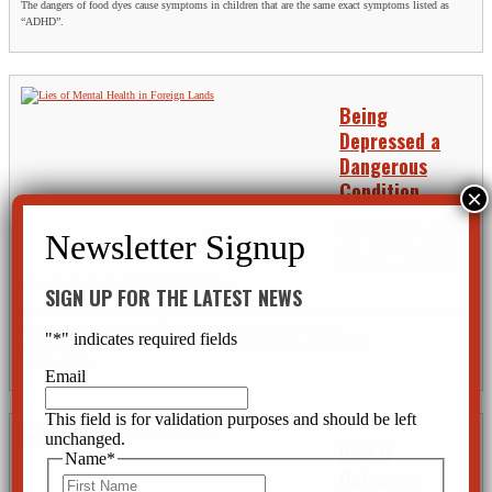
The dangers of food dyes cause symptoms in children that are the same exact symptoms listed as
“ADHD”.
Being
Depressed a
Dangerous
Condition
by
CCHR Florida
|
Apr 9,
2012
|
Alternatives
,
DSM
,
Mental Illness
,
Psychiatric
Abuse
,
Psychiatric Disorders
,
Psychiatric Drugs
SIGN UP FOR THE LATEST NEWS
Being depressed can be dangerous. Far beyond the upset caused by being down in the dumps, being
depressed can make a person subject to intense scrutiny by not only the
"
*
" indicates required fields
psychiatric profession at large, but also the Centers for Medicare and Medicaid
Services (CMS).
Email
This field is for validation purposes and should be left
unchanged.
DSM 5
Name
*
Outrages
First