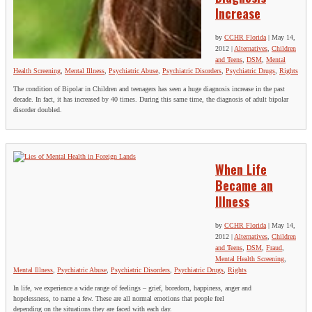
Increase
by
CCHR Florida
|
May 14,
2012
|
Alternatives
,
Children
and Teens
,
DSM
,
Mental
Health Screening
,
Mental Illness
,
Psychiatric Abuse
,
Psychiatric Disorders
,
Psychiatric Drugs
,
Rights
The condition of Bipolar in Children and teenagers has seen a huge diagnosis increase in the past
decade. In fact, it has increased by 40 times. During this same time, the diagnosis of adult bipolar
disorder doubled.
When Life
Became an
Illness
by
CCHR Florida
|
May 14,
2012
|
Alternatives
,
Children
and Teens
,
DSM
,
Fraud
,
Mental Health Screening
,
Mental Illness
,
Psychiatric Abuse
,
Psychiatric Disorders
,
Psychiatric Drugs
,
Rights
In life, we experience a wide range of feelings – grief, boredom, happiness, anger and
hopelessness, to name a few. These are all normal emotions that people feel
depending on the situations they are faced with each day.