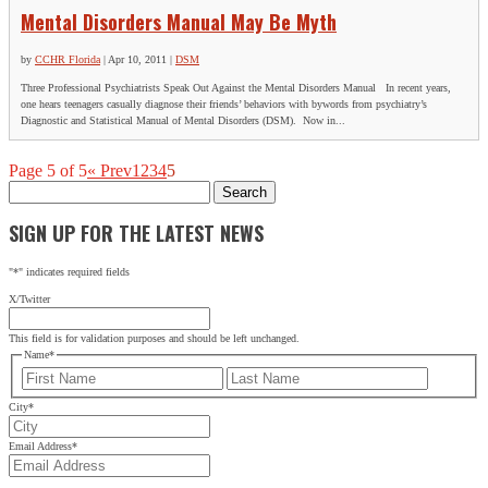
Mental Disorders Manual May Be Myth
by
CCHR Florida
|
Apr 10, 2011
|
DSM
Three Professional Psychiatrists Speak Out Against the Mental Disorders Manual In recent years,
one hears teenagers casually diagnose their friends’ behaviors with bywords from psychiatry’s
Diagnostic and Statistical Manual of Mental Disorders (DSM). Now in...
Page 5 of 5
« Prev
1
2
3
4
5
Search
for:
SIGN UP FOR THE LATEST NEWS
"
*
" indicates required fields
X/Twitter
This field is for validation purposes and should be left unchanged.
Name
*
First
Last
City
*
Email Address
*