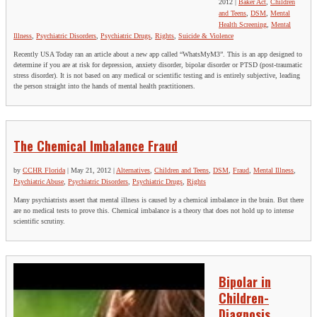
2012
|
Baker Act
,
Children
and Teens
,
DSM
,
Mental
Health Screening
,
Mental
Illness
,
Psychiatric Disorders
,
Psychiatric Drugs
,
Rights
,
Suicide & Violence
Recently USA Today ran an article about a new app called “WhatsMyM3”. This is an app designed to
determine if you are at risk for depression, anxiety disorder, bipolar disorder or PTSD (post-traumatic
stress disorder). It is not based on any medical or scientific testing and is entirely subjective, leading
the person straight into the hands of mental health practitioners.
The Chemical Imbalance Fraud
by
CCHR Florida
|
May 21, 2012
|
Alternatives
,
Children and Teens
,
DSM
,
Fraud
,
Mental Illness
,
Psychiatric Abuse
,
Psychiatric Disorders
,
Psychiatric Drugs
,
Rights
Many psychiatrists assert that mental illness is caused by a chemical imbalance in the brain. But there
are no medical tests to prove this. Chemical imbalance is a theory that does not hold up to intense
scientific scrutiny.
Bipolar in
Children-
Diagnosis