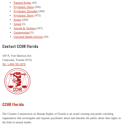
Parental Rights
(42)
Psychiatric Abuse
(356)
Psychiatric Disorders
(309)
Psychiatric Drugs
(475)
Rights
(260)
Sequel
(3)
Suicide & Violence
(107)
Uncategorized
(5)
Universal Health Services
(10)
Contact CCHR Florida
109 N. Fort Harrison Ave.
Clearwater, Florida 33755
Tel: 1-800-782-2878
CCHR Florida
The Citizens Commission on Human Rights of Florida is an award winning non-profit watchdog
organization that investigates and exposes psychiatric abuse and educates the public about their rights in
the field of mental health.