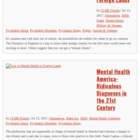
by
CCHR Florida
|
Jul 13,
2012
|
Alternatives
,
DSM
,
Fraud
,
Mental Illness
,
Military & Veterans
,
Psychiatric Abuse
,
Psychiatric Disorders
,
Psychiatric Drugs
,
Rights
,
Suicide & Violence
It’s summer and with kids out of school, the possibilities are endless for where to go on vacation.
The Olympics in England or a trip to some other foreign country for the first time would seem very
exciting to most. Others suggest that you can get a “mental illness”...
Mental Health
America-
Ridiculous
Diagnoses in
the 21st
Century
by
CCHR Florida
|
Jul 13, 2012
|
Alternatives
,
Baker Act
,
DSM
,
Mental Health Screening
,
Psychiatric Abuse
,
Psychiatric Disorders
,
Psychiatric Drugs
The professions that are supposedly in charge of mental health in America have become a danger to
our citizens and a sad joke to many, even to those who practice in this field. Paula Caplan, a clinical