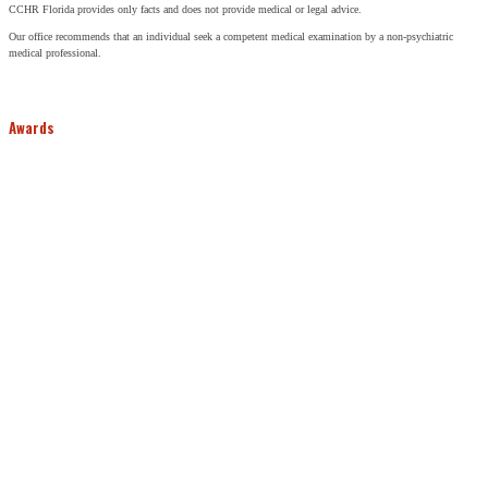
CCHR Florida provides only facts and does not provide medical or legal advice.
Our office recommends that an individual seek a competent medical examination by a non-psychiatric
medical professional.
Awards