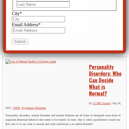
Mental Health
Last
Professionals
City
*
by
CCHR Florida
|
Feb 13,
Email Address
*
2012
|
DSM
,
Psychiatric
Disorders
DSM 5, the fifth edition of the influential Diagnostic and Statistical Manual, has gone a bit far, even
for its own proponents. What human emotions and reactions have now been labeled mental illnesses
in DSM 5, this latest edition of the psychiatric Bible? For one,...
Personality
Disorders: Who
Can Decide
What is
Normal?
by
CCHR Florida
|
Sep 26,
2011
|
DSM
,
Psychiatric Disorders
Personality disorders, mental disorders and mental illnesses are all terms to designate some kind of
supposed abnormal behavior that needs to be treated. At least, that is what a psychiatrist would say.
But who is to say what is normal and what constitutes a so-called disorder?