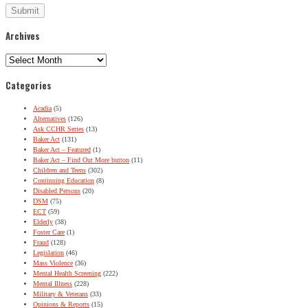
Archives
Archives
Categories
Acadia
(5)
Alternatives
(126)
Ask CCHR Series
(13)
Baker Act
(131)
Baker Act – Featured
(1)
Baker Act – Find Out More button
(11)
Children and Teens
(302)
Continuing Education
(8)
Disabled Persons
(20)
DSM
(75)
ECT
(59)
Elderly
(38)
Foster Care
(1)
Fraud
(128)
Legislation
(46)
Mass Violence
(36)
Mental Health Screening
(222)
Mental Illness
(228)
Military & Veterans
(33)
Opinions & Reports
(15)