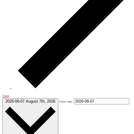
Today
2026-08-07
August 7th, 2026
Select date.