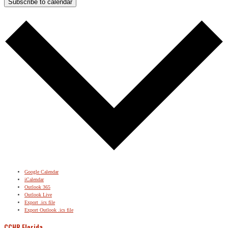
Subscribe to calendar
Google Calendar
iCalendar
Outlook 365
Outlook Live
Export .ics file
Export Outlook .ics file
CCHR Florida