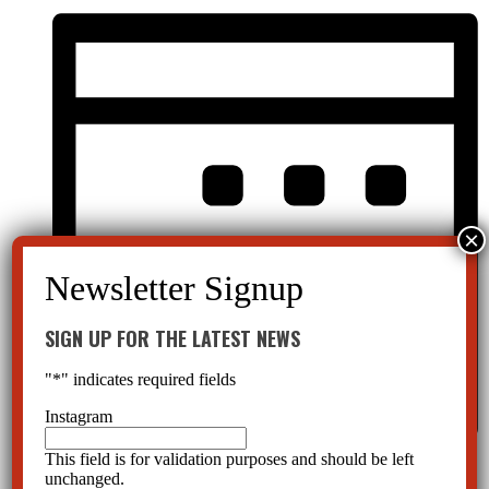
SIGN UP FOR THE LATEST NEWS
"
*
" indicates required fields
Instagram
This field is for validation purposes and should be left
Month
unchanged.