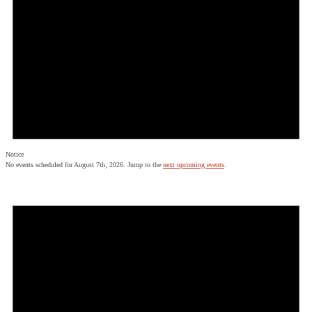
Notice
No events scheduled for August 7th, 2026. Jump to the
next upcoming events
.