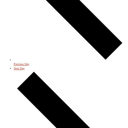
Previous Day
Next Day