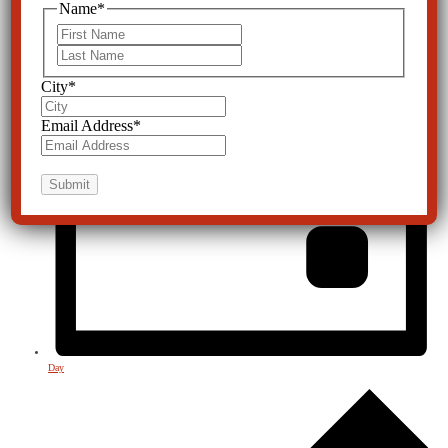
Name
*
First
Last
City
*
Email Address
*
Day