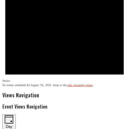
Notice
No events scheduled for August 7th, 2026. Jump to the
next upcoming events
.
Views Navigation
Event Views Navigation
Day