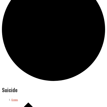
Suicide
Events