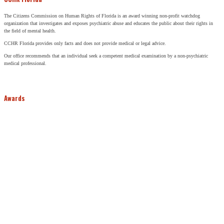
The Citizens Commission on Human Rights of Florida is an award winning non-profit watchdog
organization that investigates and exposes psychiatric abuse and educates the public about their rights in
the field of mental health.
CCHR Florida provides only facts and does not provide medical or legal advice.
Our office recommends that an individual seek a competent medical examination by a non-psychiatric
medical professional.
Awards