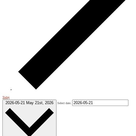
Today
2026-05-21
May 21st, 2026
Select date.