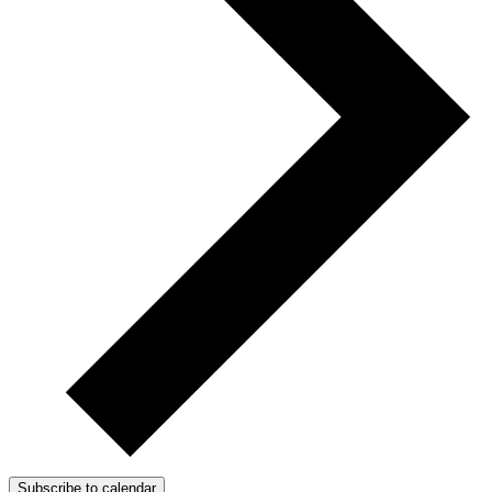
Subscribe to calendar