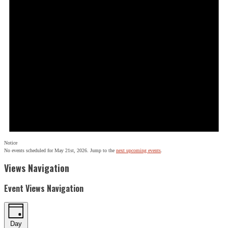
Notice
No events scheduled for May 21st, 2026. Jump to the
next upcoming events
.
Views Navigation
Event Views Navigation
Day