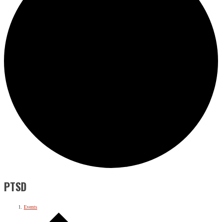
PTSD
Events