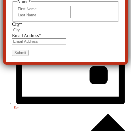
Name
*
First
Last
City
*
Email Address
*
Day