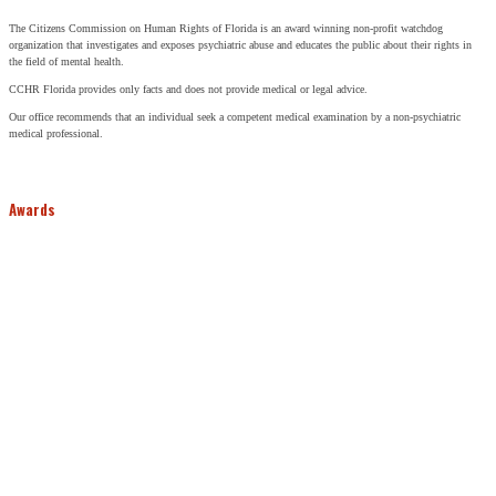
The Citizens Commission on Human Rights of Florida is an award winning non-profit watchdog
organization that investigates and exposes psychiatric abuse and educates the public about their rights in
the field of mental health.
CCHR Florida provides only facts and does not provide medical or legal advice.
Our office recommends that an individual seek a competent medical examination by a non-psychiatric
medical professional.
Awards