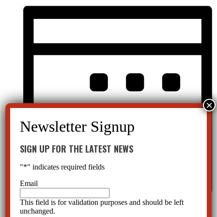
SIGN UP FOR THE LATEST NEWS
"
*
" indicates required fields
Email
This field is for validation purposes and should be left
Month
unchanged.