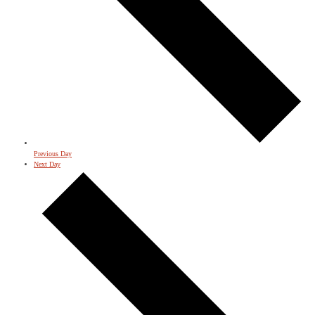
Previous Day
Next Day