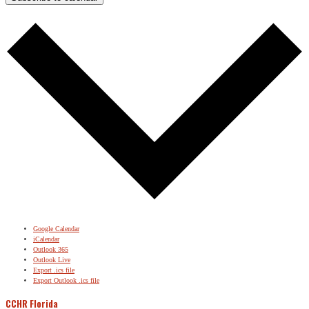
Google Calendar
iCalendar
Outlook 365
Outlook Live
Export .ics file
Export Outlook .ics file
CCHR Florida