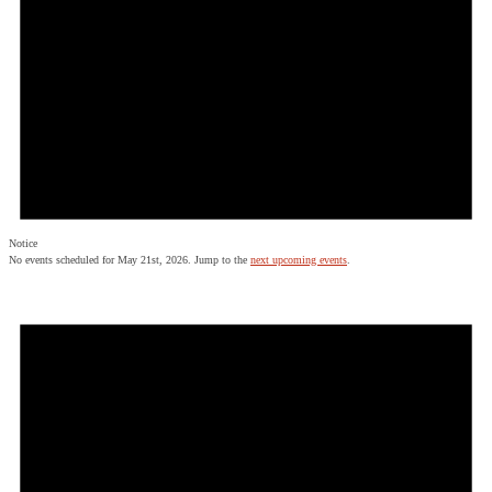
Notice
No events scheduled for May 21st, 2026. Jump to the
next upcoming events
.