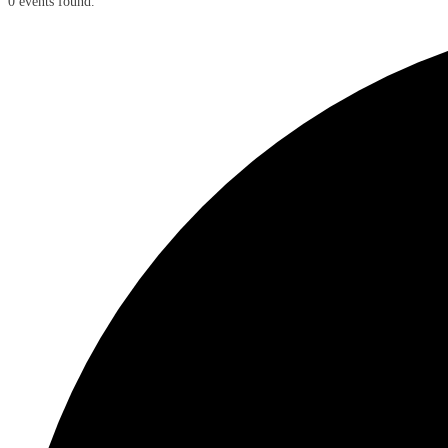
0 events found.