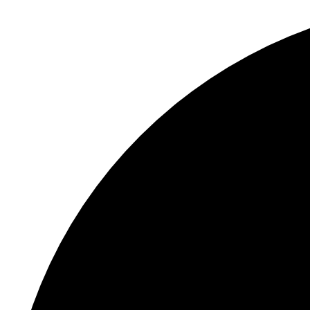
S
"
In