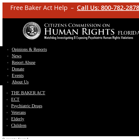
Free Baker Act Help –
Call Us: 800-782-287
Opinions & Reports
News
Report Abuse
Donate
Events
About Us
THE BAKER ACT
ECT
Psychiatric Drugs
Veterans
Elderly
Children