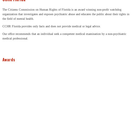
The Citizens Commission on Human Rights of Florida is an award winning non-profit watchdog
organization that investigates and exposes psychiatric abuse and educates the public about their rights in
the field of mental health.
CCHR Florida provides only facts and does not provide medical or legal advice.
Our office recommends that an individual seek a competent medical examination by a non-psychiatric
medical professional.
Awards