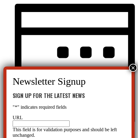
SIGN UP FOR THE LATEST NEWS
"
*
" indicates required fields
URL
This field is for validation purposes and should be left
Month
unchanged.