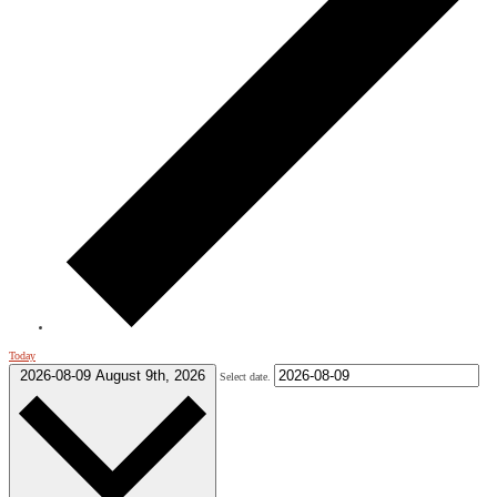
Today
2026-08-09
August 9th, 2026
Select date.