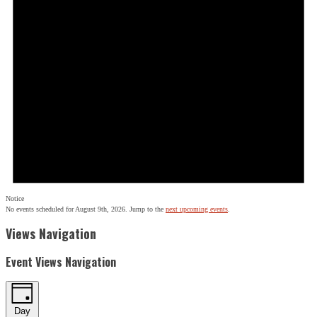
Notice
No events scheduled for August 9th, 2026. Jump to the
next upcoming events
.
Views Navigation
Event Views Navigation
Day