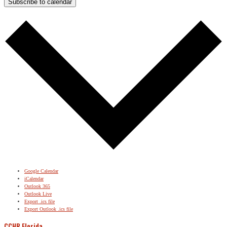
Subscribe to calendar
Google Calendar
iCalendar
Outlook 365
Outlook Live
Export .ics file
Export Outlook .ics file
CCHR Florida