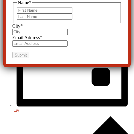
Name
*
First
Last
City
*
Email Address
*
Day