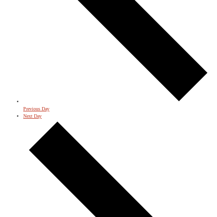
Previous Day
Next Day