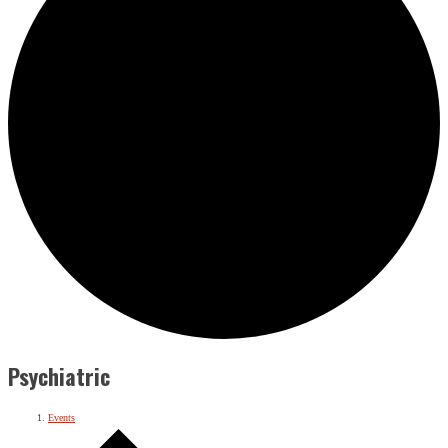
Psychiatric
Events