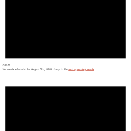
Notice
No events scheduled for August 9th, 2026. Jump to the
next upcoming events
.