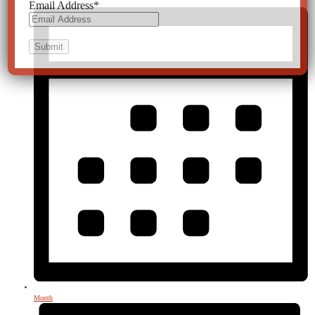
Email Address
*
Month