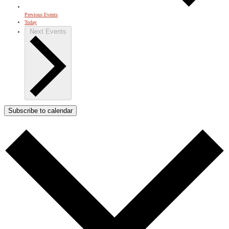
Previous
Events
Today
Next
Events
Subscribe to calendar