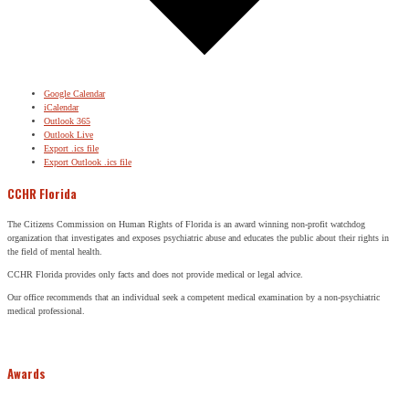
Google Calendar
iCalendar
Outlook 365
Outlook Live
Export .ics file
Export Outlook .ics file
CCHR Florida
The Citizens Commission on Human Rights of Florida is an award winning non-profit watchdog
organization that investigates and exposes psychiatric abuse and educates the public about their rights in
the field of mental health.
CCHR Florida provides only facts and does not provide medical or legal advice.
Our office recommends that an individual seek a competent medical examination by a non-psychiatric
medical professional.
Awards