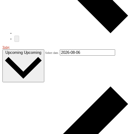
Today
Upcoming
Upcoming
Select date.