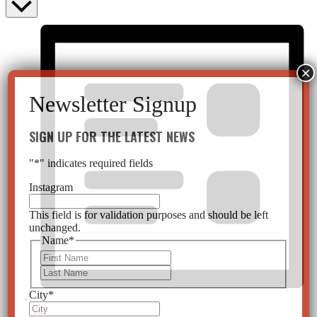
SIGN UP FOR THE LATEST NEWS
"
*
" indicates required fields
Instagram
This field is for validation purposes and should be left
unchanged.
Name
*
First
Last
City
*
List