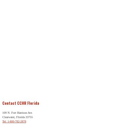
Contact CCHR Florida
109 N. Fort Harrison Ave.
Clearwater, Florida 33755
Tel: 1-800-782-2878