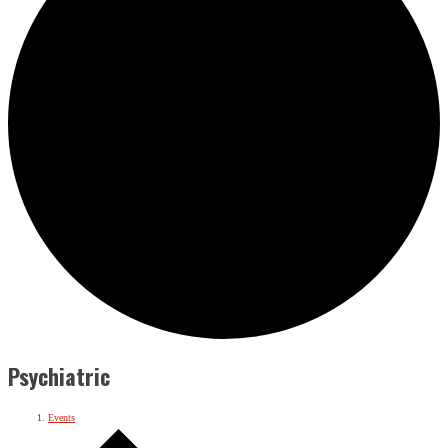
Psychiatric
Events