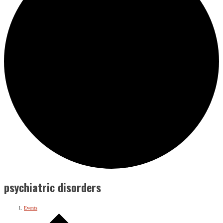
psychiatric disorders
Events