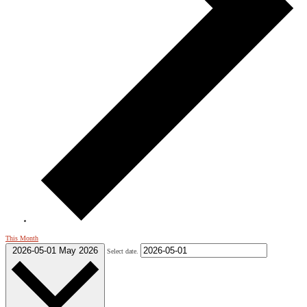
This Month
2026-05-01
May 2026
Select date.