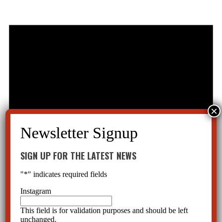
SIGN UP FOR THE LATEST NEWS
"
*
" indicates required fields
Instagram
This field is for validation purposes and should be left
unchanged.