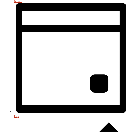
Month
Day