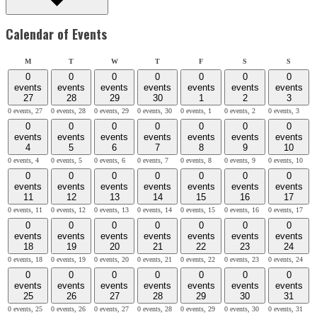
Calendar of Events
Monday
Tuesday
Wednesday
Thursday
Friday
Saturday
Sunday
M
T
W
T
F
S
S
0
0
0
0
0
0
0
events
events
events
events
events
events
events
27
28
29
30
1
2
3
0 events,
27
0 events,
28
0 events,
29
0 events,
30
0 events,
1
0 events,
2
0 events,
3
0
0
0
0
0
0
0
events
events
events
events
events
events
events
4
5
6
7
8
9
10
0 events,
4
0 events,
5
0 events,
6
0 events,
7
0 events,
8
0 events,
9
0 events,
10
0
0
0
0
0
0
0
events
events
events
events
events
events
events
11
12
13
14
15
16
17
0 events,
11
0 events,
12
0 events,
13
0 events,
14
0 events,
15
0 events,
16
0 events,
17
0
0
0
0
0
0
0
events
events
events
events
events
events
events
18
19
20
21
22
23
24
0 events,
18
0 events,
19
0 events,
20
0 events,
21
0 events,
22
0 events,
23
0 events,
24
0
0
0
0
0
0
0
events
events
events
events
events
events
events
25
26
27
28
29
30
31
0 events,
25
0 events,
26
0 events,
27
0 events,
28
0 events,
29
0 events,
30
0 events,
31