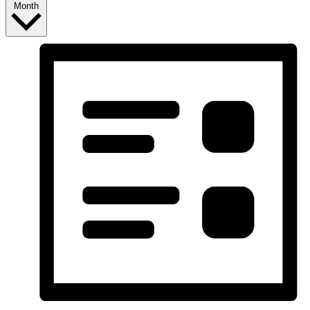
Month