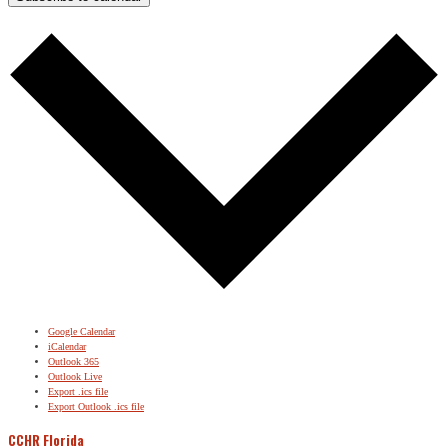
Google Calendar
iCalendar
Outlook 365
Outlook Live
Export .ics file
Export Outlook .ics file
CCHR Florida