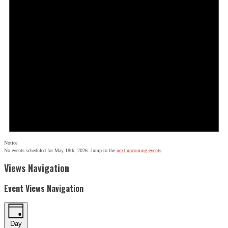
Notice
No events scheduled for May 18th, 2026. Jump to the
next upcoming events
.
Views Navigation
Event Views Navigation
Day