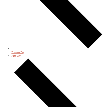
Previous Day
Next Day