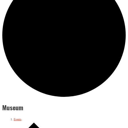
Museum
Events