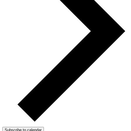
Subscribe to calendar