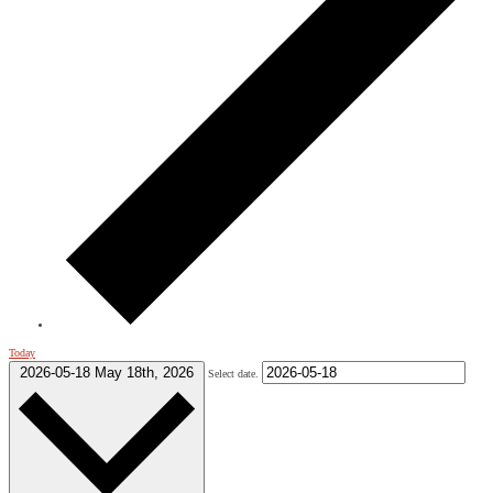
Today
2026-05-18
May 18th, 2026
Select date.