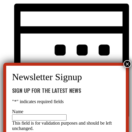
SIGN UP FOR THE LATEST NEWS
"
*
" indicates required fields
Name
This field is for validation purposes and should be left
Month
unchanged.