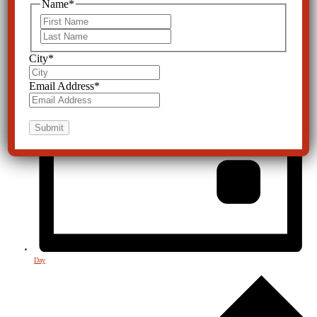
Name
*
First
Last
City
*
Email Address
*
Day