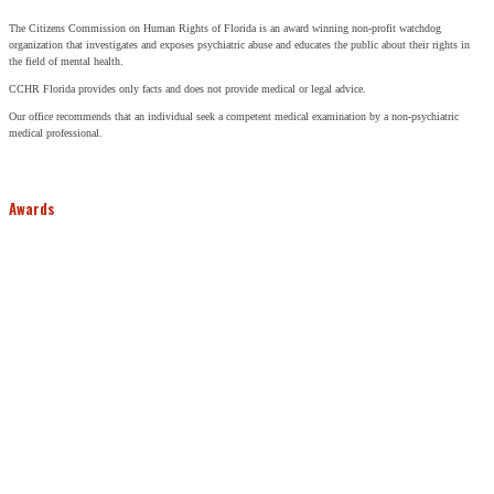
The Citizens Commission on Human Rights of Florida is an award winning non-profit watchdog
organization that investigates and exposes psychiatric abuse and educates the public about their rights in
the field of mental health.
CCHR Florida provides only facts and does not provide medical or legal advice.
Our office recommends that an individual seek a competent medical examination by a non-psychiatric
medical professional.
Awards