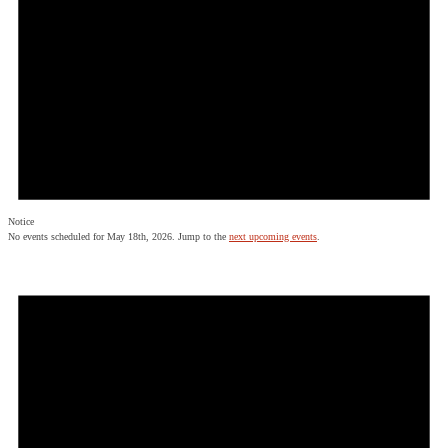
Notice
No events scheduled for May 18th, 2026. Jump to the
next upcoming events
.