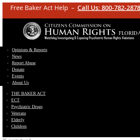
Free Baker Act Help –
Call Us: 800-782-287
Opinions & Reports
News
Report Abuse
Donate
Events
About Us
THE BAKER ACT
ECT
Psychiatric Drugs
Veterans
Elderly
Children