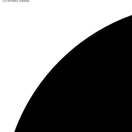
35 events found.