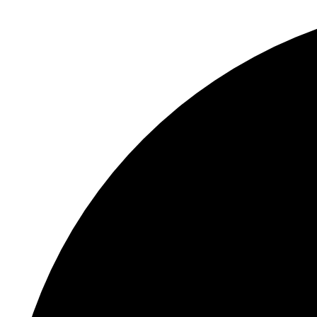
S
"
C