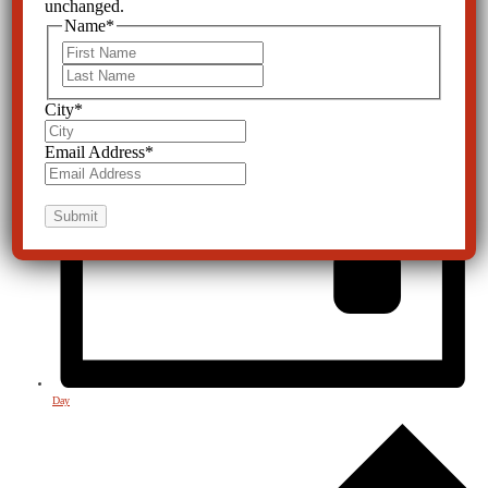
unchanged.
Name
*
First
Last
City
*
Email Address
*
Day