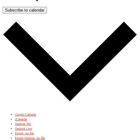
Subscribe to calendar
Google Calendar
iCalendar
Outlook 365
Outlook Live
Export .ics file
Export Outlook .ics file