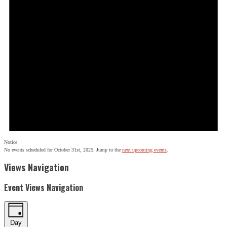
Notice
No events scheduled for October 31st, 2025. Jump to the
next upcoming events
.
Views Navigation
Event Views Navigation
Day