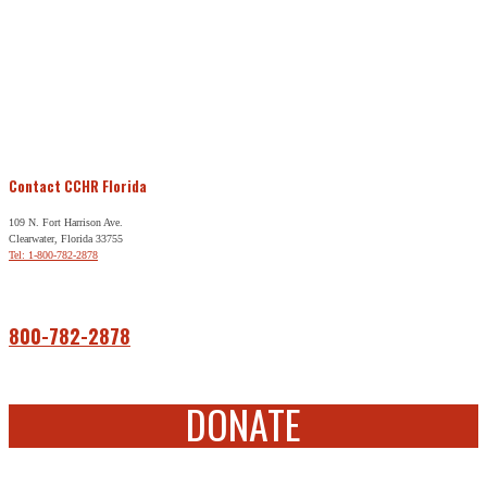
Contact CCHR Florida
109 N. Fort Harrison Ave.
Clearwater, Florida 33755
Tel: 1-800-782-2878
Free Help
800-782-2878
DONATE