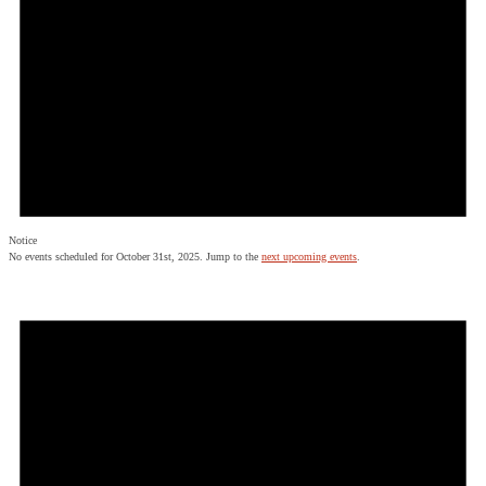
Notice
No events scheduled for October 31st, 2025. Jump to the
next upcoming events
.