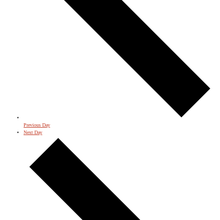
Previous Day
Next Day