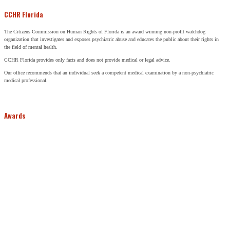
CCHR Florida
The Citizens Commission on Human Rights of Florida is an award winning non-profit watchdog
organization that investigates and exposes psychiatric abuse and educates the public about their rights in
the field of mental health.
CCHR Florida provides only facts and does not provide medical or legal advice.
Our office recommends that an individual seek a competent medical examination by a non-psychiatric
medical professional.
Awards