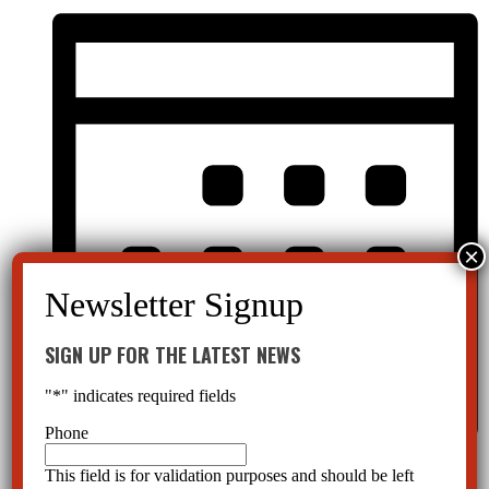
SIGN UP FOR THE LATEST NEWS
"
*
" indicates required fields
Phone
Month
This field is for validation purposes and should be left