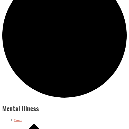
Mental Illness
Events