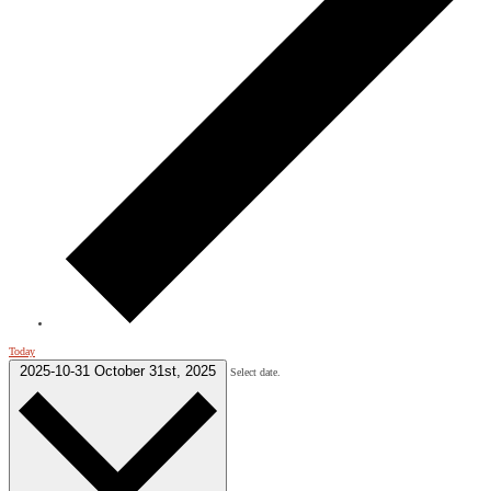
Today
2025-10-31
October 31st, 2025
Select date.