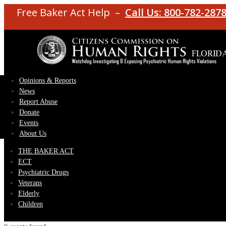
Free Baker Act Help –
Call Us: 800-782-287
Opinions & Reports
News
Report Abuse
Donate
Events
About Us
THE BAKER ACT
ECT
Psychiatric Drugs
Veterans
Elderly
Children