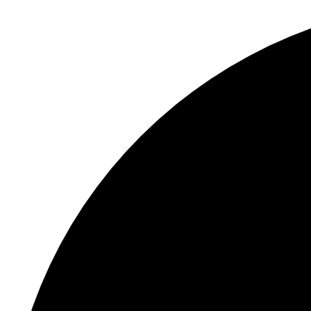
S
"
C