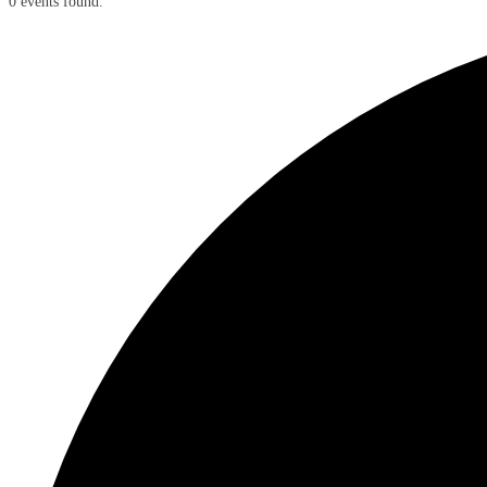
0 events found.