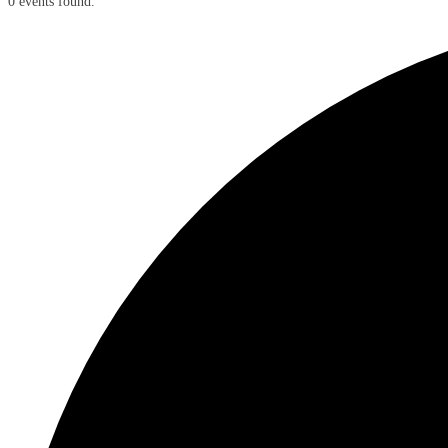
0 events found.