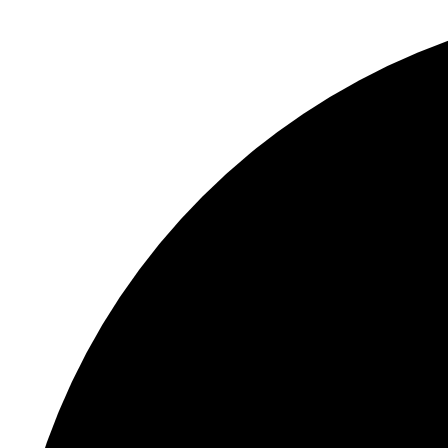
S
"
P