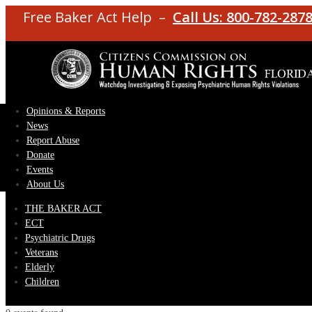
Free Baker Act Help –
Call Us: 800-782-287
Opinions & Reports
News
Report Abuse
Donate
Events
About Us
THE BAKER ACT
ECT
Psychiatric Drugs
Veterans
Elderly
Children