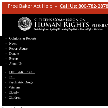
Free Baker Act Help –
Call Us: 800-782-287
Opinions & Reports
News
Report Abuse
Donate
Events
About Us
THE BAKER ACT
ECT
Psychiatric Drugs
Veterans
Elderly
Children