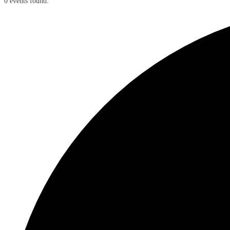
0 events found.