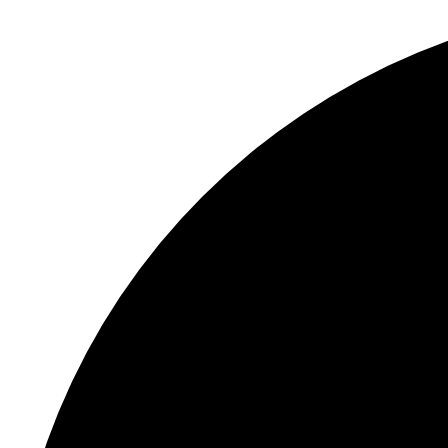
S
"
F