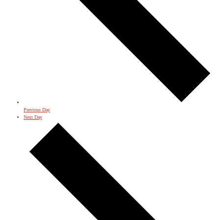
Previous Day
Next Day