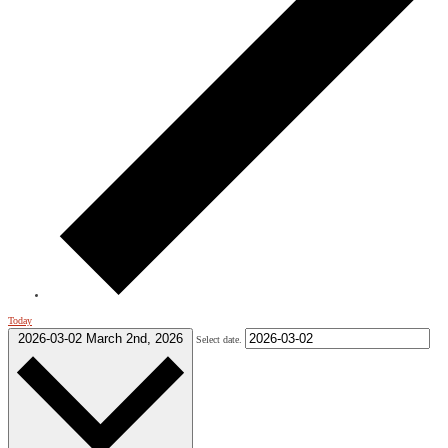
Today
2026-03-02
March 2nd, 2026
Select date.