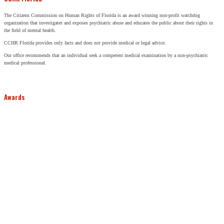
The Citizens Commission on Human Rights of Florida is an award winning non-profit watchdog
organization that investigates and exposes psychiatric abuse and educates the public about their rights in
the field of mental health.
CCHR Florida provides only facts and does not provide medical or legal advice.
Our office recommends that an individual seek a competent medical examination by a non-psychiatric
medical professional.
Awards