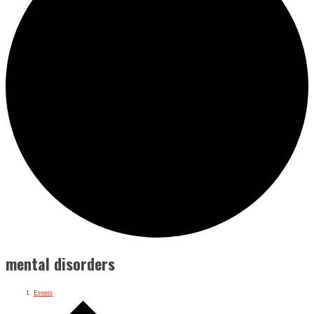
mental disorders
Events