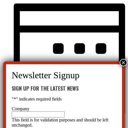
SIGN UP FOR THE LATEST NEWS
"
*
" indicates required fields
Company
This field is for validation purposes and should be left
Month
unchanged.