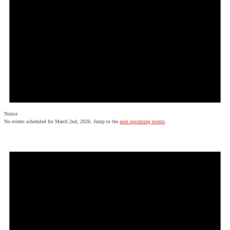
Notice
No events scheduled for March 2nd, 2026. Jump to the
next upcoming events
.