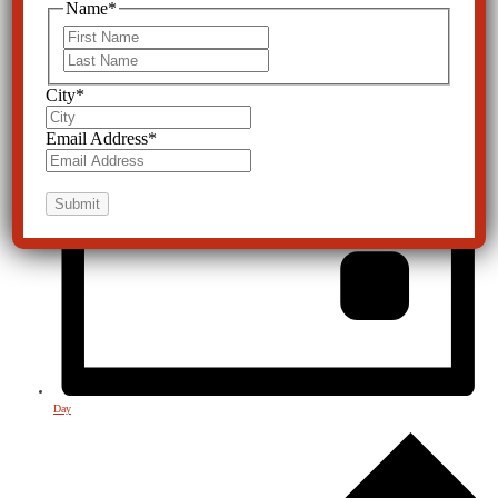
Name
*
First
Last
City
*
Email Address
*
Day