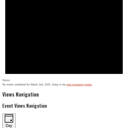
Notice
No events scheduled for March 2nd, 2026. Jump to the
next upcoming events
.
Views Navigation
Event Views Navigation
Day