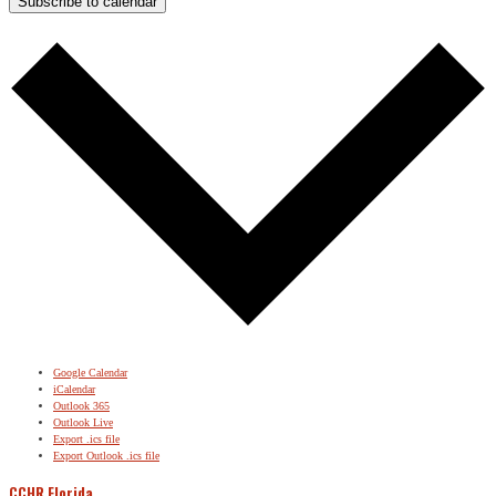
Subscribe to calendar
Google Calendar
iCalendar
Outlook 365
Outlook Live
Export .ics file
Export Outlook .ics file
CCHR Florida