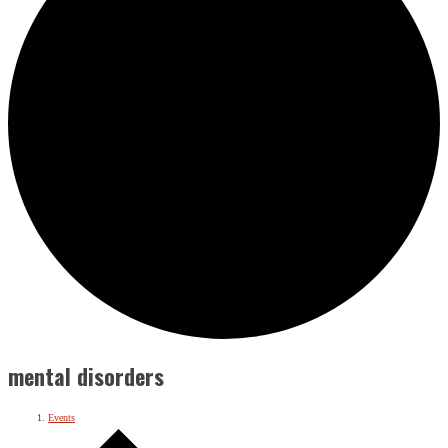
mental disorders
Events