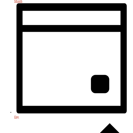
Month
Day