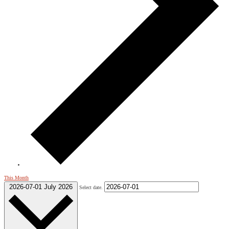
This Month
2026-07-01
July 2026
Select date.