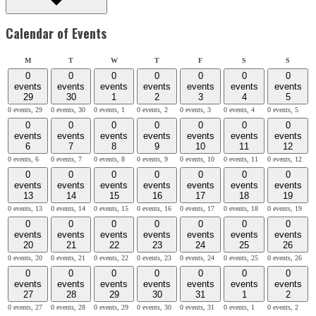
Calendar of Events
Monday
Tuesday
Wednesday
Thursday
Friday
Saturday
Sunday
M
T
W
T
F
S
S
0
0
0
0
0
0
0
events
events
events
events
events
events
events
29
30
1
2
3
4
5
0 events,
29
0 events,
30
0 events,
1
0 events,
2
0 events,
3
0 events,
4
0 events,
5
0
0
0
0
0
0
0
events
events
events
events
events
events
events
6
7
8
9
10
11
12
0 events,
6
0 events,
7
0 events,
8
0 events,
9
0 events,
10
0 events,
11
0 events,
12
0
0
0
0
0
0
0
events
events
events
events
events
events
events
13
14
15
16
17
18
19
0 events,
13
0 events,
14
0 events,
15
0 events,
16
0 events,
17
0 events,
18
0 events,
19
0
0
0
0
0
0
0
events
events
events
events
events
events
events
20
21
22
23
24
25
26
0 events,
20
0 events,
21
0 events,
22
0 events,
23
0 events,
24
0 events,
25
0 events,
26
0
0
0
0
0
0
0
events
events
events
events
events
events
events
27
28
29
30
31
1
2
0 events,
27
0 events,
28
0 events,
29
0 events,
30
0 events,
31
0 events,
1
0 events,
2