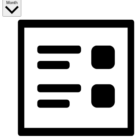
Month