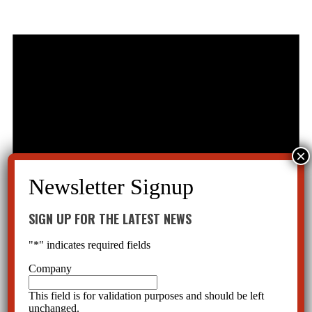
SIGN UP FOR THE LATEST NEWS
"
*
" indicates required fields
Company
This field is for validation purposes and should be left
unchanged.