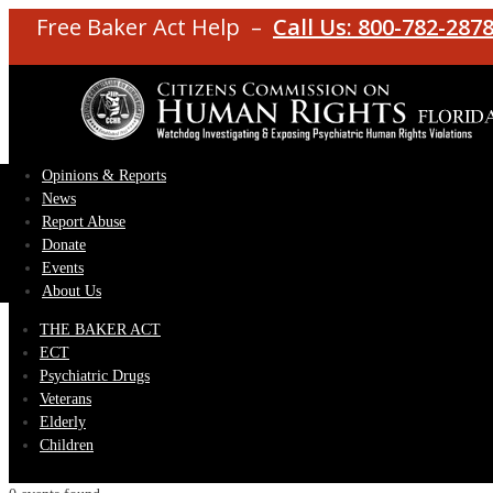
Free Baker Act Help –
Call Us: 800-782-287
Opinions & Reports
News
Report Abuse
Donate
Events
About Us
THE BAKER ACT
ECT
Psychiatric Drugs
Veterans
Elderly
Children