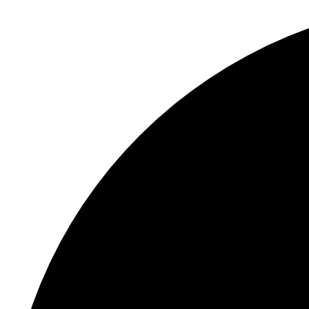
S
"
P