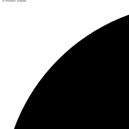
0 events found.