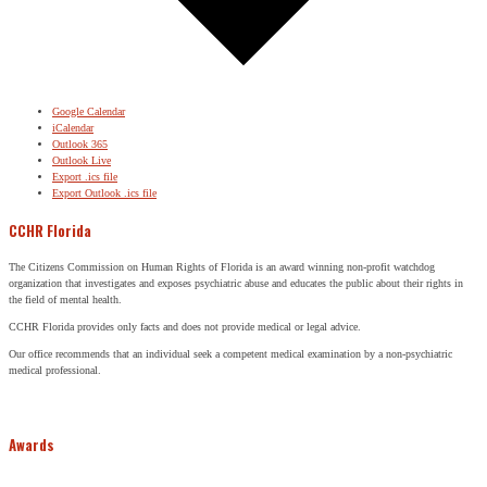
Google Calendar
iCalendar
Outlook 365
Outlook Live
Export .ics file
Export Outlook .ics file
CCHR Florida
The Citizens Commission on Human Rights of Florida is an award winning non-profit watchdog
organization that investigates and exposes psychiatric abuse and educates the public about their rights in
the field of mental health.
CCHR Florida provides only facts and does not provide medical or legal advice.
Our office recommends that an individual seek a competent medical examination by a non-psychiatric
medical professional.
Awards