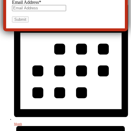
Email Address
*
Month