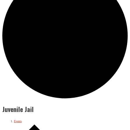
Juvenile Jail
Events