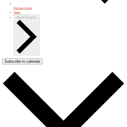
Previous
Events
Today
Next
Events
Subscribe to calendar