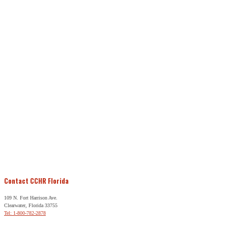
Contact CCHR Florida
109 N. Fort Harrison Ave.
Clearwater, Florida 33755
Tel: 1-800-782-2878