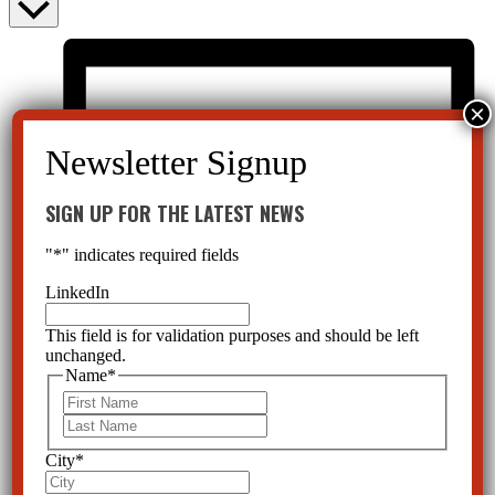
SIGN UP FOR THE LATEST NEWS
"
*
" indicates required fields
LinkedIn
This field is for validation purposes and should be left
unchanged.
Name
*
First
Last
City
*
List