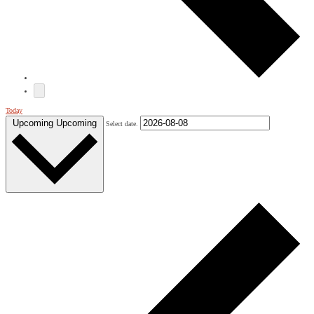
Today
Upcoming
Upcoming
Select date.