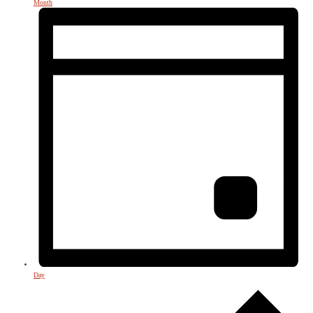
Month
Day