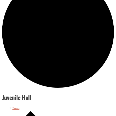
Juvenile Hall
Events