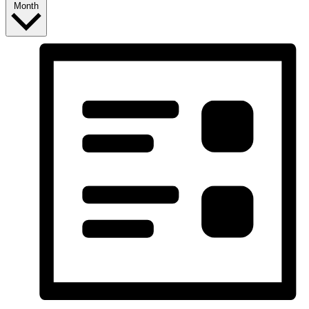
Month