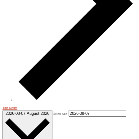
This Month
2026-08-07
August 2026
Select date.