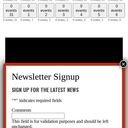
0
0
0
0
0
0
0
events
events
events
events
events
events
events
31
1
2
3
4
5
6
0 events,
31
0 events,
1
0 events,
2
0 events,
3
0 events,
4
0 events,
5
0 events,
6
SIGN UP FOR THE LATEST NEWS
"
*
" indicates required fields
Comments
This field is for validation purposes and should be left
unchanged.