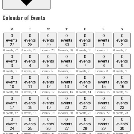
Calendar of Events
Monday
Tuesday
Wednesday
Thursday
Friday
Saturday
Sunday
M
T
W
T
F
S
S
0
0
0
0
0
0
0
events
events
events
events
events
events
events
27
28
29
30
31
1
2
0 events,
27
0 events,
28
0 events,
29
0 events,
30
0 events,
31
0 events,
1
0 events,
2
0
0
0
0
0
0
0
events
events
events
events
events
events
events
3
4
5
6
7
8
9
0 events,
3
0 events,
4
0 events,
5
0 events,
6
0 events,
7
0 events,
8
0 events,
9
0
0
0
0
0
0
0
events
events
events
events
events
events
events
10
11
12
13
14
15
16
0 events,
10
0 events,
11
0 events,
12
0 events,
13
0 events,
14
0 events,
15
0 events,
16
0
0
0
0
0
0
0
events
events
events
events
events
events
events
17
18
19
20
21
22
23
0 events,
17
0 events,
18
0 events,
19
0 events,
20
0 events,
21
0 events,
22
0 events,
23
0
0
0
0
0
0
0
events
events
events
events
events
events
events
24
25
26
27
28
29
30
0 events,
24
0 events,
25
0 events,
26
0 events,
27
0 events,
28
0 events,
29
0 events,
30