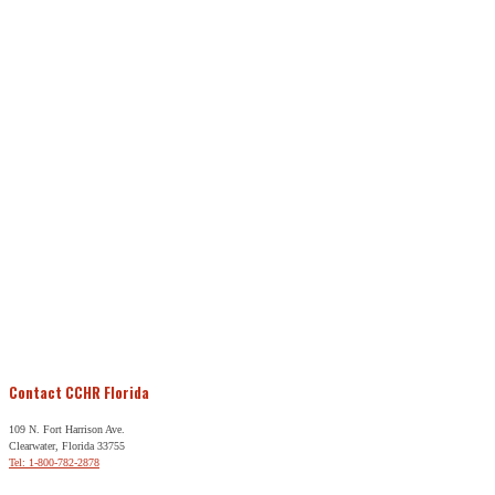
Contact CCHR Florida
109 N. Fort Harrison Ave.
Clearwater, Florida 33755
Tel: 1-800-782-2878