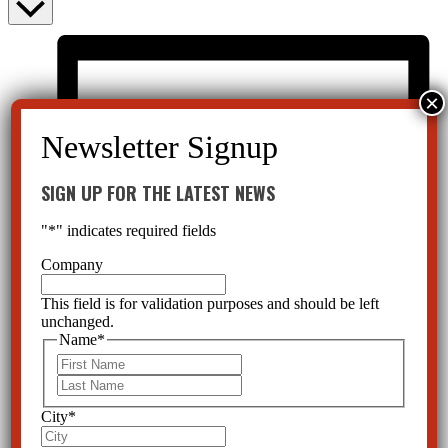
SIGN UP FOR THE LATEST NEWS
"
*
" indicates required fields
Company
This field is for validation purposes and should be left
unchanged.
Name
*
First
Last
City
*
List