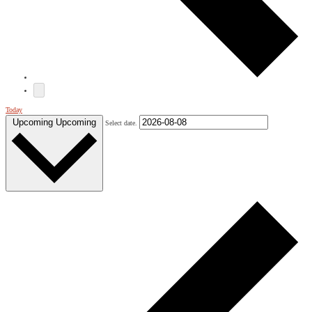
Today
Upcoming
Upcoming
Select date.