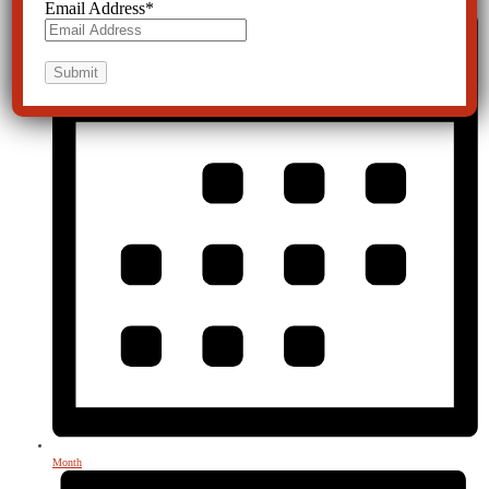
Email Address
*
Month