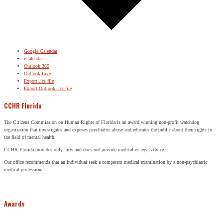
Google Calendar
iCalendar
Outlook 365
Outlook Live
Export .ics file
Export Outlook .ics file
CCHR Florida
The Citizens Commission on Human Rights of Florida is an award winning non-profit watchdog
organization that investigates and exposes psychiatric abuse and educates the public about their rights in
the field of mental health.
CCHR Florida provides only facts and does not provide medical or legal advice.
Our office recommends that an individual seek a competent medical examination by a non-psychiatric
medical professional.
Awards