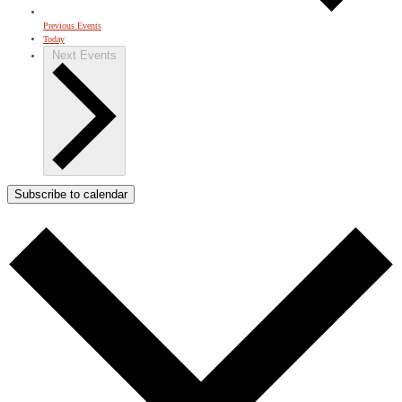
Previous
Events
Today
Next
Events
Subscribe to calendar