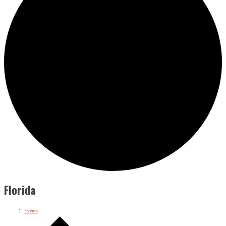
Florida
Events