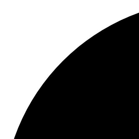
S
"
C