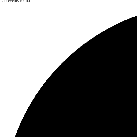
35 events found.