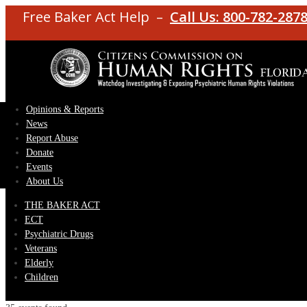
Free Baker Act Help –
Call Us: 800-782-287
Opinions & Reports
News
Report Abuse
Donate
Events
About Us
THE BAKER ACT
ECT
Psychiatric Drugs
Veterans
Elderly
Children