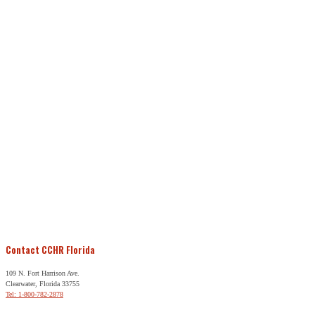
Contact CCHR Florida
109 N. Fort Harrison Ave.
Clearwater, Florida 33755
Tel: 1-800-782-2878