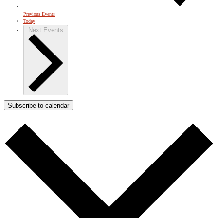
Previous
Events
Today
Next
Events
Subscribe to calendar