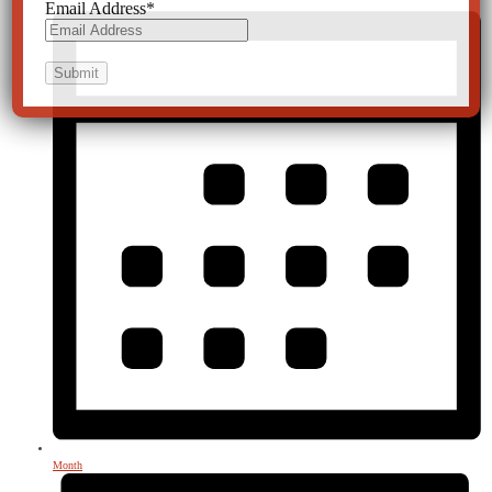
Email Address
*
Month