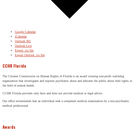
Google Calendar
iCalendar
Outlook 365
Outlook Live
Export .ics file
Export Outlook .ics file
CCHR Florida
The Citizens Commission on Human Rights of Florida is an award winning non-profit watchdog
organization that investigates and exposes psychiatric abuse and educates the public about their rights in
the field of mental health.
CCHR Florida provides only facts and does not provide medical or legal advice.
Our office recommends that an individual seek a competent medical examination by a non-psychiatric
medical professional.
Awards