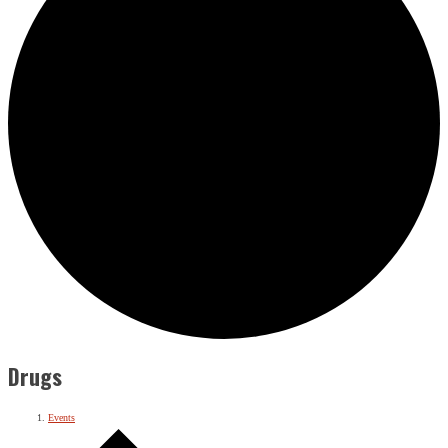
Drugs
Events