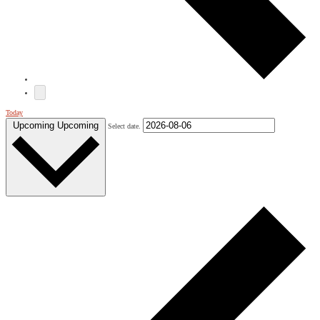
Today
Upcoming
Upcoming
Select date.