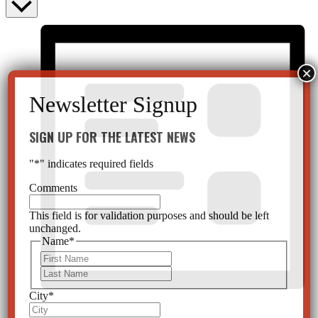
SIGN UP FOR THE LATEST NEWS
"
*
" indicates required fields
Comments
This field is for validation purposes and should be left
unchanged.
Name
*
First
Last
City
*
List