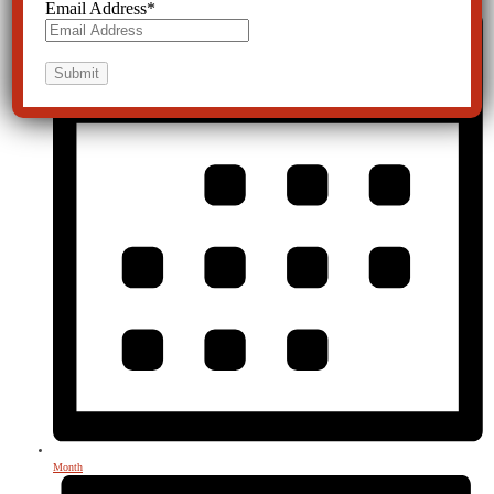
Email Address
*
Month