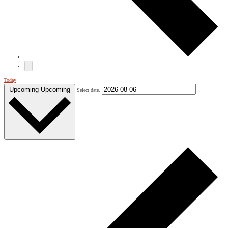
Today
Upcoming
Upcoming
Select date.