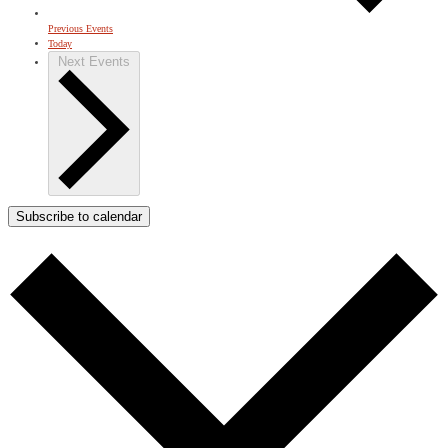
Previous
Events
Today
Next
Events
Subscribe to calendar