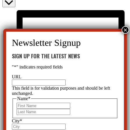
SIGN UP FOR THE LATEST NEWS
"
*
" indicates required fields
URL
This field is for validation purposes and should be left
unchanged.
Name
*
First
Last
City
*
List