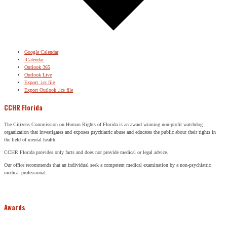
Google Calendar
iCalendar
Outlook 365
Outlook Live
Export .ics file
Export Outlook .ics file
CCHR Florida
The Citizens Commission on Human Rights of Florida is an award winning non-profit watchdog
organization that investigates and exposes psychiatric abuse and educates the public about their rights in
the field of mental health.
CCHR Florida provides only facts and does not provide medical or legal advice.
Our office recommends that an individual seek a competent medical examination by a non-psychiatric
medical professional.
Awards