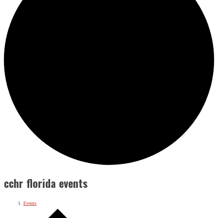
cchr florida events
Events