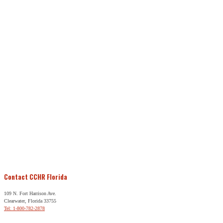
Contact CCHR Florida
109 N. Fort Harrison Ave.
Clearwater, Florida 33755
Tel: 1-800-782-2878