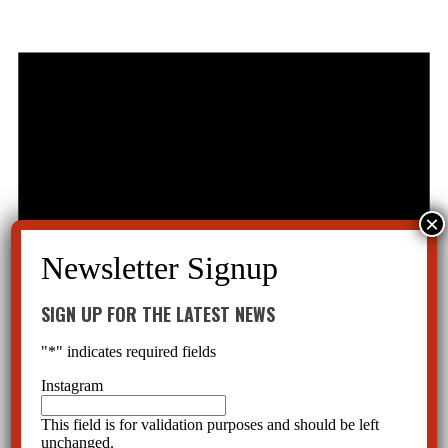
SIGN UP FOR THE LATEST NEWS
"
*
" indicates required fields
Instagram
This field is for validation purposes and should be left
unchanged.