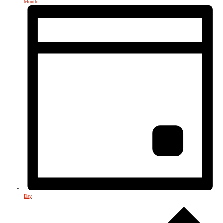
Month
Day