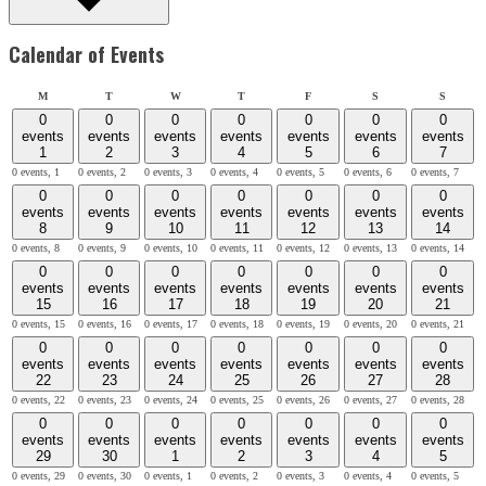
Calendar of Events
Monday
Tuesday
Wednesday
Thursday
Friday
Saturday
Sunday
M
T
W
T
F
S
S
0
0
0
0
0
0
0
events
events
events
events
events
events
events
1
2
3
4
5
6
7
0 events,
1
0 events,
2
0 events,
3
0 events,
4
0 events,
5
0 events,
6
0 events,
7
0
0
0
0
0
0
0
events
events
events
events
events
events
events
8
9
10
11
12
13
14
0 events,
8
0 events,
9
0 events,
10
0 events,
11
0 events,
12
0 events,
13
0 events,
14
0
0
0
0
0
0
0
events
events
events
events
events
events
events
15
16
17
18
19
20
21
0 events,
15
0 events,
16
0 events,
17
0 events,
18
0 events,
19
0 events,
20
0 events,
21
0
0
0
0
0
0
0
events
events
events
events
events
events
events
22
23
24
25
26
27
28
0 events,
22
0 events,
23
0 events,
24
0 events,
25
0 events,
26
0 events,
27
0 events,
28
0
0
0
0
0
0
0
events
events
events
events
events
events
events
29
30
1
2
3
4
5
0 events,
29
0 events,
30
0 events,
1
0 events,
2
0 events,
3
0 events,
4
0 events,
5