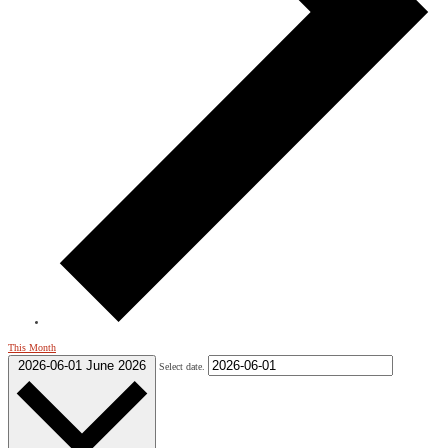
This Month
2026-06-01
June 2026
Select date.