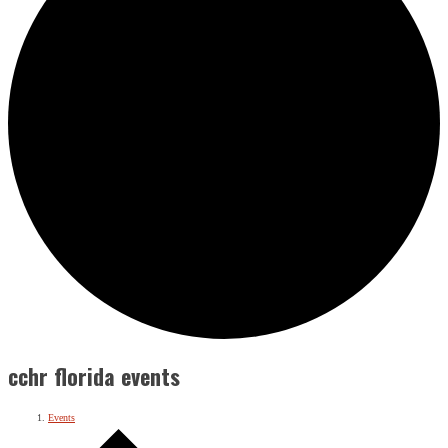
cchr florida events
Events