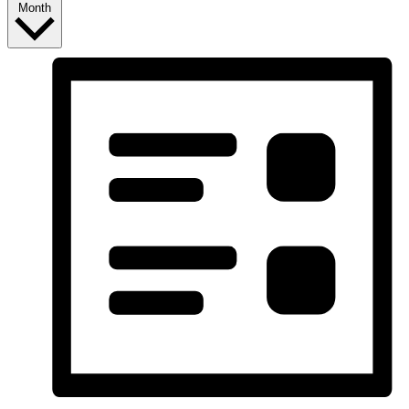
Month