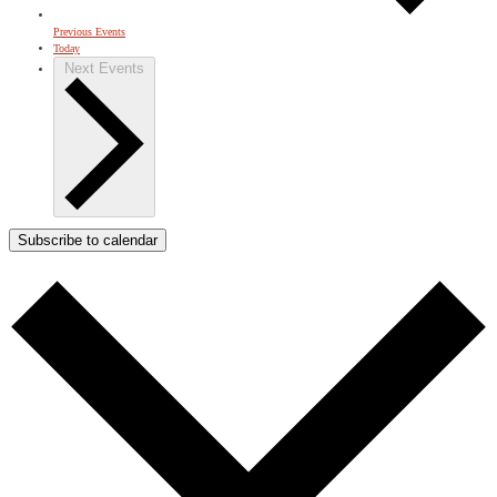
Previous
Events
Today
Next
Events
Subscribe to calendar