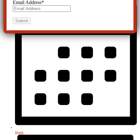
Email Address
*
Month