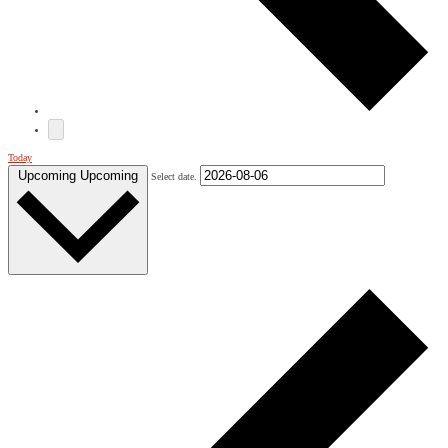
Today
Upcoming
Upcoming
Select date.