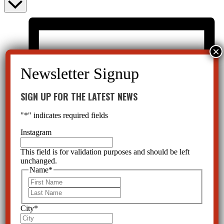
SIGN UP FOR THE LATEST NEWS
"
*
" indicates required fields
Instagram
This field is for validation purposes and should be left
unchanged.
Name
*
First
Last
City
*
List