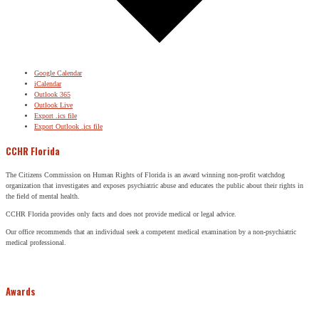
Google Calendar
iCalendar
Outlook 365
Outlook Live
Export .ics file
Export Outlook .ics file
CCHR Florida
The Citizens Commission on Human Rights of Florida is an award winning non-profit watchdog
organization that investigates and exposes psychiatric abuse and educates the public about their rights in
the field of mental health.
CCHR Florida provides only facts and does not provide medical or legal advice.
Our office recommends that an individual seek a competent medical examination by a non-psychiatric
medical professional.
Awards