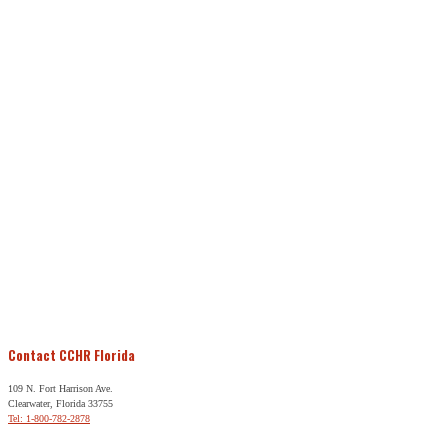
Contact CCHR Florida
109 N. Fort Harrison Ave.
Clearwater, Florida 33755
Tel: 1-800-782-2878