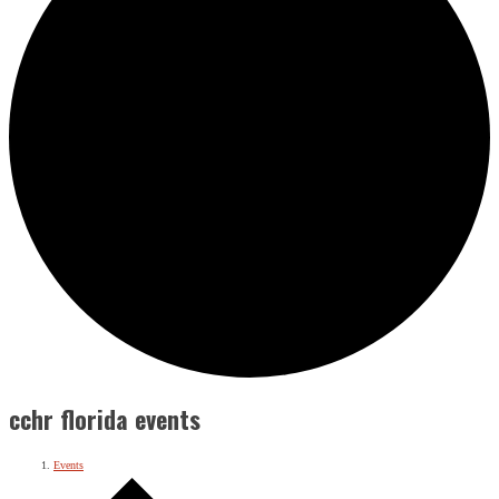
cchr florida events
Events