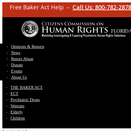
Free Baker Act Help –
Call Us: 800-782-287
Opinions & Reports
News
Report Abuse
Donate
Events
About Us
THE BAKER ACT
ECT
Psychiatric Drugs
Veterans
Elderly
Children