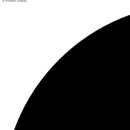
0 events found.