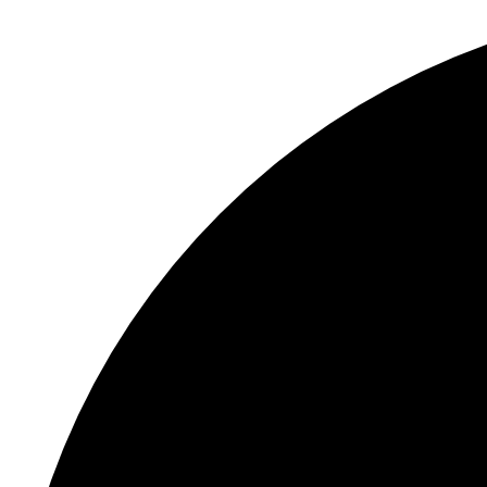
S
"
E