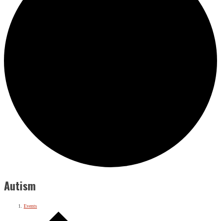
Autism
Events