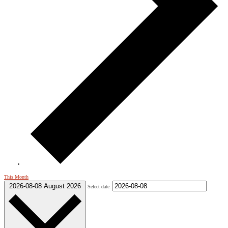
This Month
2026-08-08
August 2026
Select date.