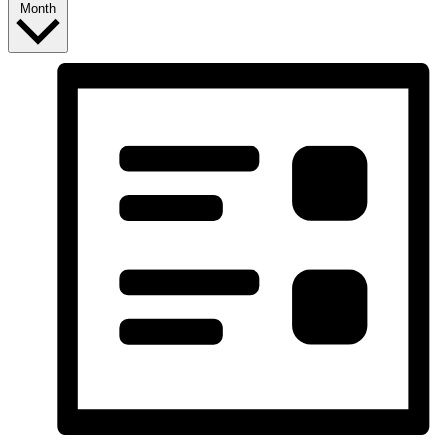
Month