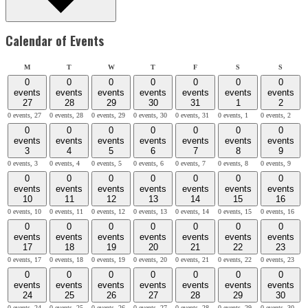
Calendar of Events
Monday
Tuesday
Wednesday
Thursday
Friday
Saturday
Sunday
M
T
W
T
F
S
S
0
0
0
0
0
0
0
events
events
events
events
events
events
events
27
28
29
30
31
1
2
0 events,
27
0 events,
28
0 events,
29
0 events,
30
0 events,
31
0 events,
1
0 events,
2
0
0
0
0
0
0
0
events
events
events
events
events
events
events
3
4
5
6
7
8
9
0 events,
3
0 events,
4
0 events,
5
0 events,
6
0 events,
7
0 events,
8
0 events,
9
0
0
0
0
0
0
0
events
events
events
events
events
events
events
10
11
12
13
14
15
16
0 events,
10
0 events,
11
0 events,
12
0 events,
13
0 events,
14
0 events,
15
0 events,
16
0
0
0
0
0
0
0
events
events
events
events
events
events
events
17
18
19
20
21
22
23
0 events,
17
0 events,
18
0 events,
19
0 events,
20
0 events,
21
0 events,
22
0 events,
23
0
0
0
0
0
0
0
events
events
events
events
events
events
events
24
25
26
27
28
29
30
0 events,
24
0 events,
25
0 events,
26
0 events,
27
0 events,
28
0 events,
29
0 events,
30