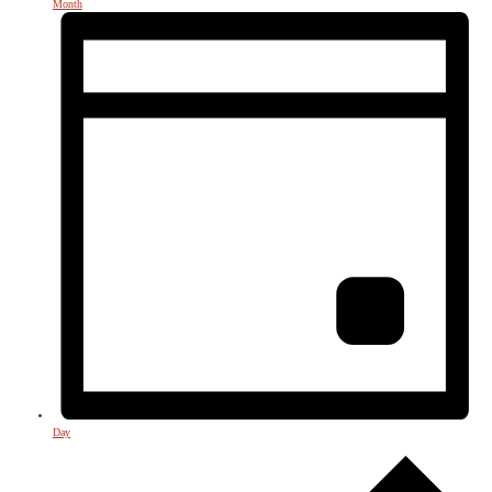
Month
Day