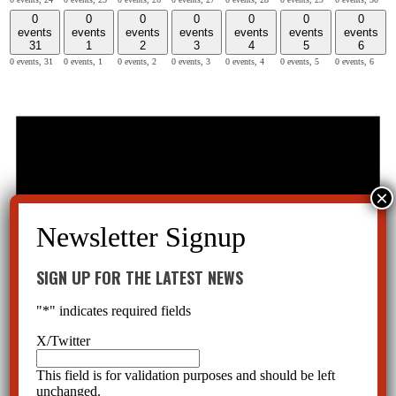
0
0
0
0
0
0
0
events
events
events
events
events
events
events
31
1
2
3
4
5
6
0 events,
31
0 events,
1
0 events,
2
0 events,
3
0 events,
4
0 events,
5
0 events,
6
SIGN UP FOR THE LATEST NEWS
"
*
" indicates required fields
X/Twitter
This field is for validation purposes and should be left
unchanged.