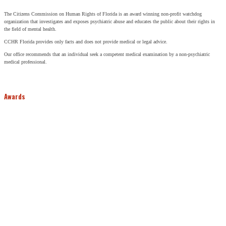
The Citizens Commission on Human Rights of Florida is an award winning non-profit watchdog
organization that investigates and exposes psychiatric abuse and educates the public about their rights in
the field of mental health.
CCHR Florida provides only facts and does not provide medical or legal advice.
Our office recommends that an individual seek a competent medical examination by a non-psychiatric
medical professional.
Awards