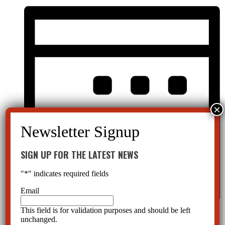
SIGN UP FOR THE LATEST NEWS
"
*
" indicates required fields
Email
This field is for validation purposes and should be left
Month
unchanged.