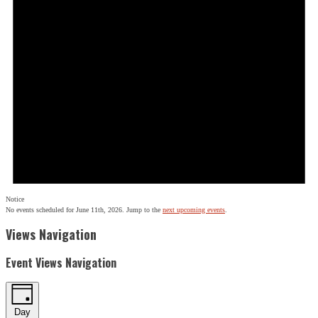
Notice
No events scheduled for June 11th, 2026. Jump to the
next upcoming events
.
Views Navigation
Event Views Navigation
Day