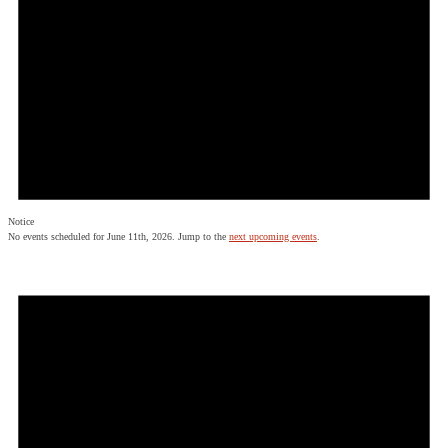
Notice
No events scheduled for June 11th, 2026. Jump to the
next upcoming events
.