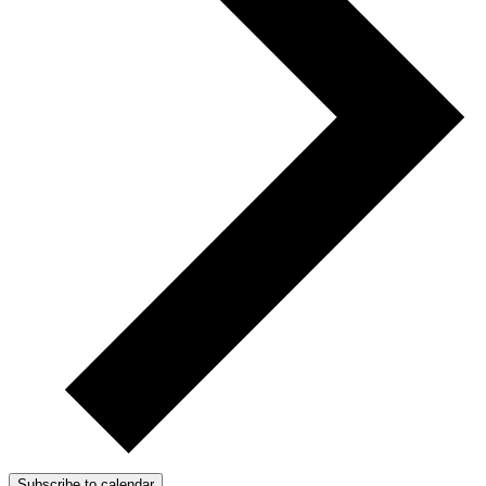
Subscribe to calendar