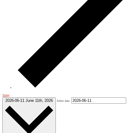
Today
2026-06-11
June 11th, 2026
Select date.