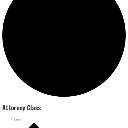
Attorney Class
Events