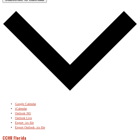
Google Calendar
iCalendar
Outlook 365
Outlook Live
Export .ics file
Export Outlook .ics file
CCHR Florida