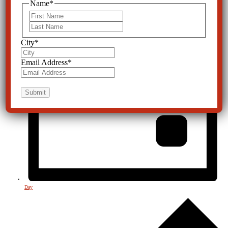
Name
*
First
Last
City
*
Email Address
*
Day