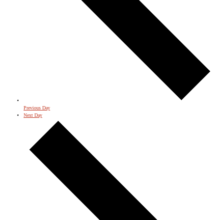
Previous Day
Next Day