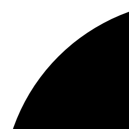
S
"
In