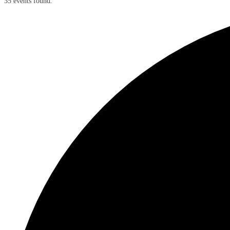
35 events found.