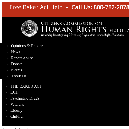
Free Baker Act Help –
Call Us: 800-782-287
Opinions & Reports
News
Report Abuse
Donate
Events
About Us
THE BAKER ACT
ECT
Psychiatric Drugs
Veterans
Elderly
Children