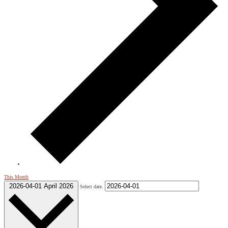
This Month
2026-04-01
April 2026
Select date.