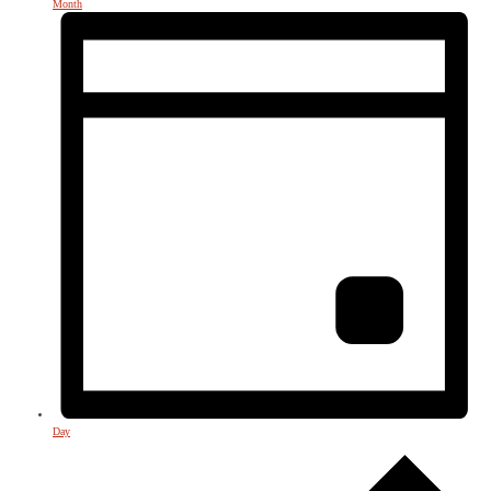
Month
Day