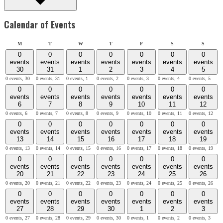
Calendar of Events
Monday
Tuesday
Wednesday
Thursday
Friday
Saturday
Sunday
M
T
W
T
F
S
S
0
0
0
0
0
0
0
events
events
events
events
events
events
events
30
31
1
2
3
4
5
0 events,
30
0 events,
31
0 events,
1
0 events,
2
0 events,
3
0 events,
4
0 events,
5
0
0
0
0
0
0
0
events
events
events
events
events
events
events
6
7
8
9
10
11
12
0 events,
6
0 events,
7
0 events,
8
0 events,
9
0 events,
10
0 events,
11
0 events,
12
0
0
0
0
0
0
0
events
events
events
events
events
events
events
13
14
15
16
17
18
19
0 events,
13
0 events,
14
0 events,
15
0 events,
16
0 events,
17
0 events,
18
0 events,
19
0
0
0
0
0
0
0
events
events
events
events
events
events
events
20
21
22
23
24
25
26
0 events,
20
0 events,
21
0 events,
22
0 events,
23
0 events,
24
0 events,
25
0 events,
26
0
0
0
0
0
0
0
events
events
events
events
events
events
events
27
28
29
30
1
2
3
0 events,
27
0 events,
28
0 events,
29
0 events,
30
0 events,
1
0 events,
2
0 events,
3