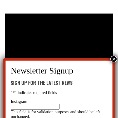
SIGN UP FOR THE LATEST NEWS
"
*
" indicates required fields
Instagram
This field is for validation purposes and should be left
unchanged.