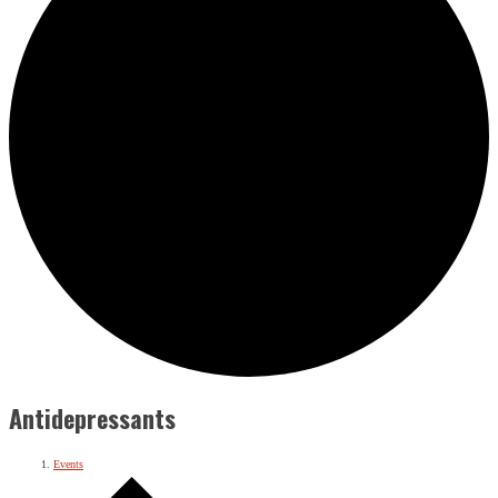
Antidepressants
Events