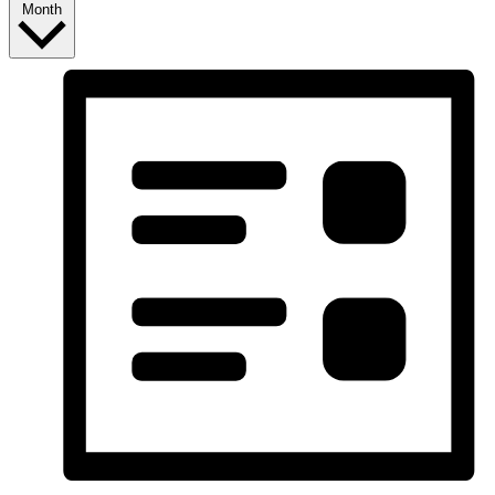
Month