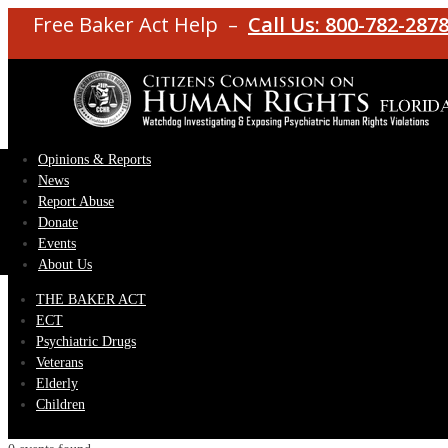
Free Baker Act Help –
Call Us: 800-782-287
Opinions & Reports
News
Report Abuse
Donate
Events
About Us
THE BAKER ACT
ECT
Psychiatric Drugs
Veterans
Elderly
Children