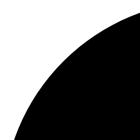
S
"
C