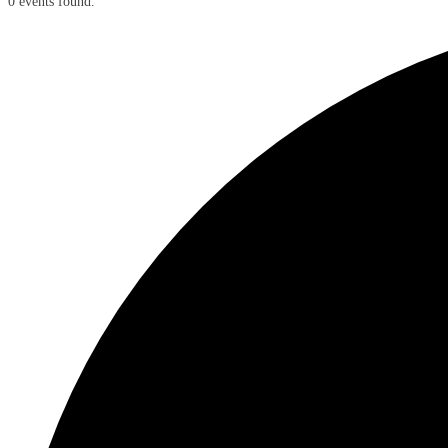
0 events found.