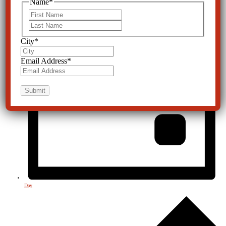
Name
*
First
Last
City
*
Email Address
*
Day