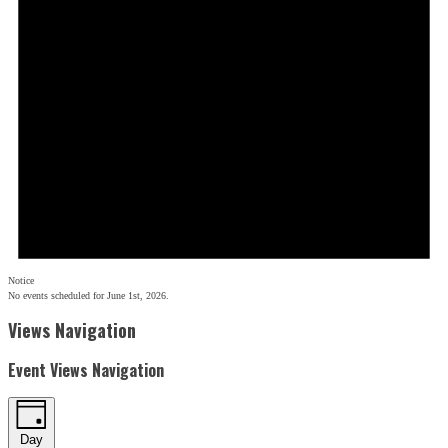
Notice
No events scheduled for June 1st, 2026.
Views Navigation
Event Views Navigation
Day