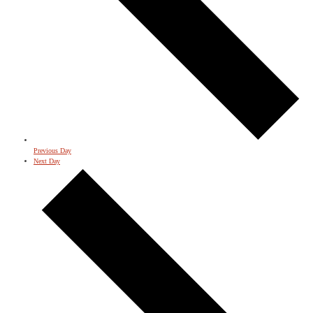
Previous Day
Next Day