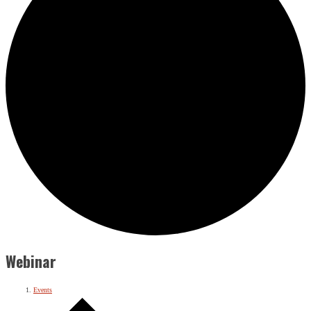
Webinar
Events