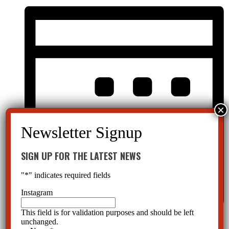
SIGN UP FOR THE LATEST NEWS
"
*
" indicates required fields
Instagram
This field is for validation purposes and should be left
Month
unchanged.