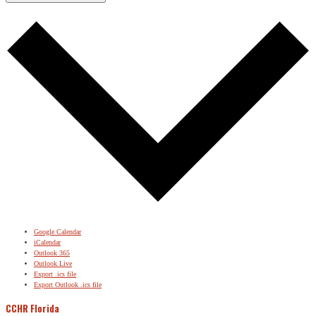
Google Calendar
iCalendar
Outlook 365
Outlook Live
Export .ics file
Export Outlook .ics file
CCHR Florida