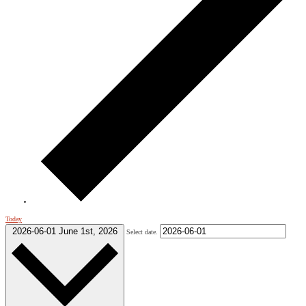
Today
2026-06-01
June 1st, 2026
Select date.