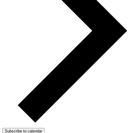
Subscribe to calendar