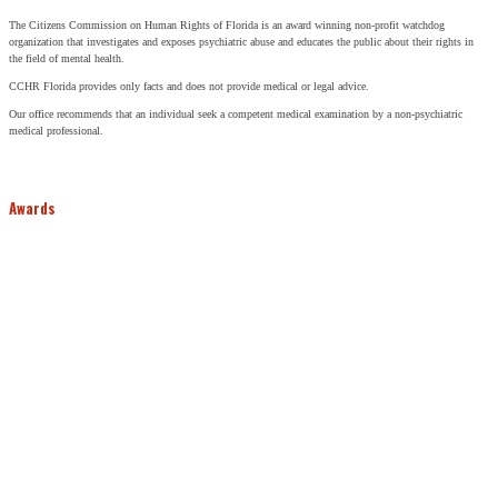
The Citizens Commission on Human Rights of Florida is an award winning non-profit watchdog
organization that investigates and exposes psychiatric abuse and educates the public about their rights in
the field of mental health.
CCHR Florida provides only facts and does not provide medical or legal advice.
Our office recommends that an individual seek a competent medical examination by a non-psychiatric
medical professional.
Awards