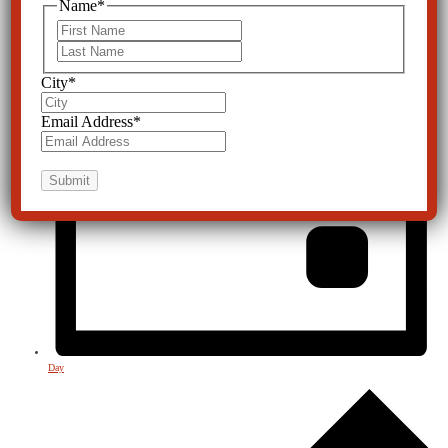
Name
*
First
Last
City
*
Email Address
*
Day