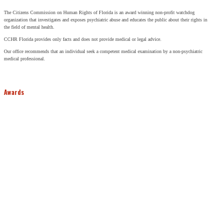
The Citizens Commission on Human Rights of Florida is an award winning non-profit watchdog
organization that investigates and exposes psychiatric abuse and educates the public about their rights in
the field of mental health.
CCHR Florida provides only facts and does not provide medical or legal advice.
Our office recommends that an individual seek a competent medical examination by a non-psychiatric
medical professional.
Awards