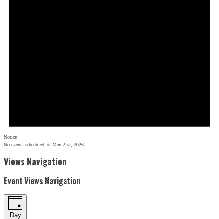
Notice
No events scheduled for May 21st, 2026.
Views Navigation
Event Views Navigation
Day