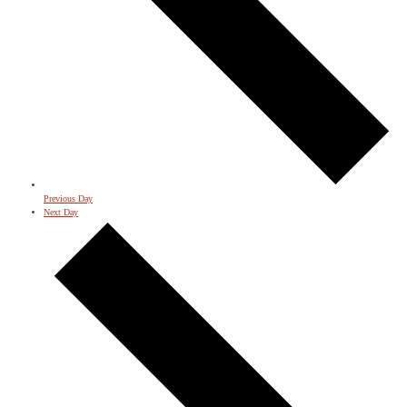
Previous Day
Next Day