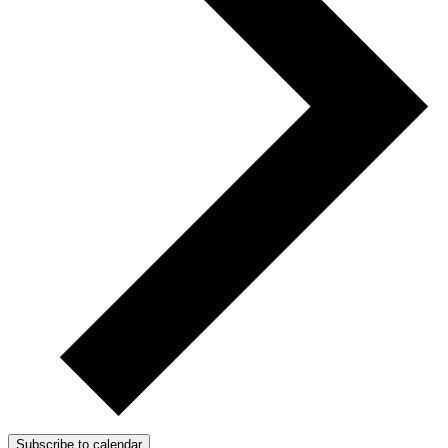
Subscribe to calendar