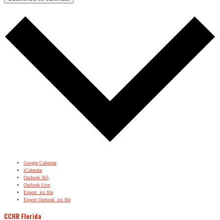
Google Calendar
iCalendar
Outlook 365
Outlook Live
Export .ics file
Export Outlook .ics file
CCHR Florida