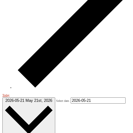
Today
2026-05-21
May 21st, 2026
Select date.