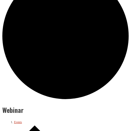
Webinar
Events