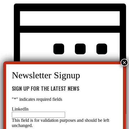
SIGN UP FOR THE LATEST NEWS
"
*
" indicates required fields
LinkedIn
This field is for validation purposes and should be left
Month
unchanged.