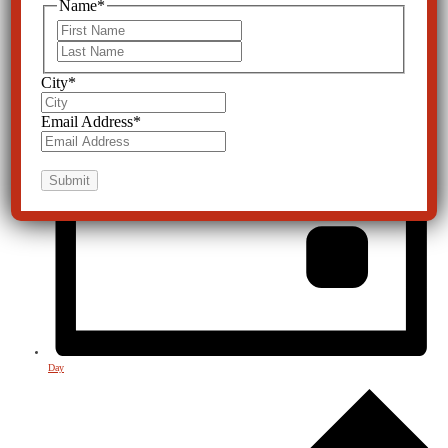
Name
*
First
Last
City
*
Email Address
*
Day