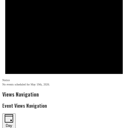
Notice
No events scheduled for May 19th, 2026.
Views Navigation
Event Views Navigation
Day