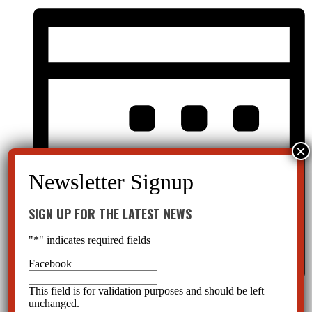
SIGN UP FOR THE LATEST NEWS
"
*
" indicates required fields
Facebook
This field is for validation purposes and should be left
Month
unchanged.