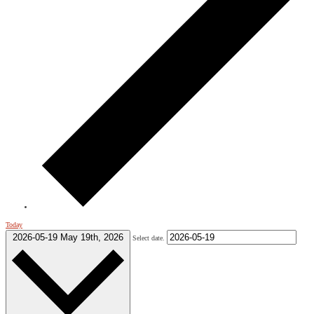
Today
2026-05-19
May 19th, 2026
Select date.