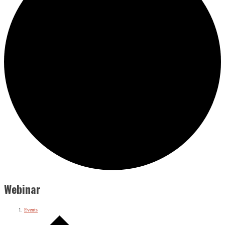
Webinar
Events