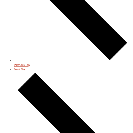
Previous Day
Next Day