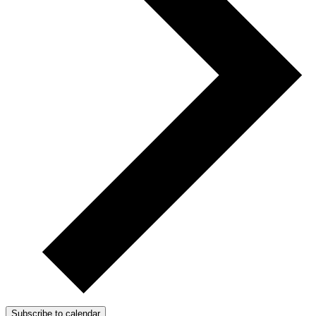
Subscribe to calendar