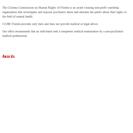
The Citizens Commission on Human Rights of Florida is an award winning non-profit watchdog
organization that investigates and exposes psychiatric abuse and educates the public about their rights in
the field of mental health.
CCHR Florida provides only facts and does not provide medical or legal advice.
Our office recommends that an individual seek a competent medical examination by a non-psychiatric
medical professional.
Awards