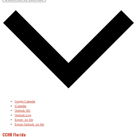
Google Calendar
iCalendar
Outlook 365
Outlook Live
Export .ics file
Export Outlook .ics file
CCHR Florida