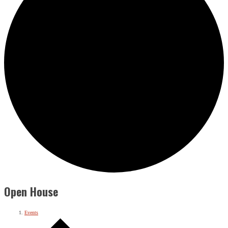
Open House
Events