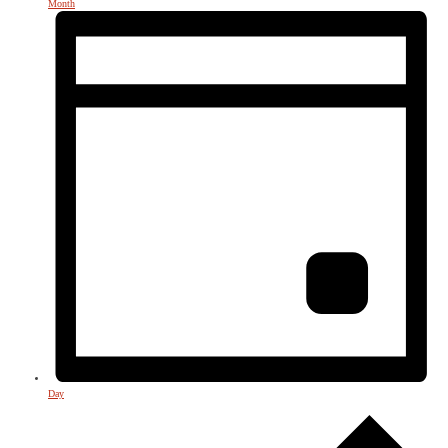
Month
Day