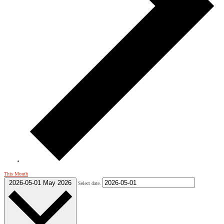
This Month
2026-05-01
May 2026
Select date.