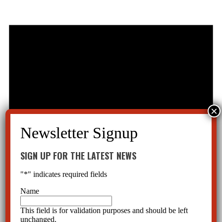
SIGN UP FOR THE LATEST NEWS
"
*
" indicates required fields
Name
This field is for validation purposes and should be left
unchanged.