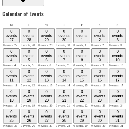
Calendar of Events
Monday
Tuesday
Wednesday
Thursday
Friday
Saturday
Sunday
M
T
W
T
F
S
S
0
0
0
0
0
0
0
events
events
events
events
events
events
events
27
28
29
30
1
2
3
0 events,
27
0 events,
28
0 events,
29
0 events,
30
0 events,
1
0 events,
2
0 events,
3
0
0
0
0
0
0
0
events
events
events
events
events
events
events
4
5
6
7
8
9
10
0 events,
4
0 events,
5
0 events,
6
0 events,
7
0 events,
8
0 events,
9
0 events,
10
0
0
0
0
0
0
0
events
events
events
events
events
events
events
11
12
13
14
15
16
17
0 events,
11
0 events,
12
0 events,
13
0 events,
14
0 events,
15
0 events,
16
0 events,
17
0
0
0
0
0
0
0
events
events
events
events
events
events
events
18
19
20
21
22
23
24
0 events,
18
0 events,
19
0 events,
20
0 events,
21
0 events,
22
0 events,
23
0 events,
24
0
0
0
0
0
0
0
events
events
events
events
events
events
events
25
26
27
28
29
30
31
0 events,
25
0 events,
26
0 events,
27
0 events,
28
0 events,
29
0 events,
30
0 events,
31