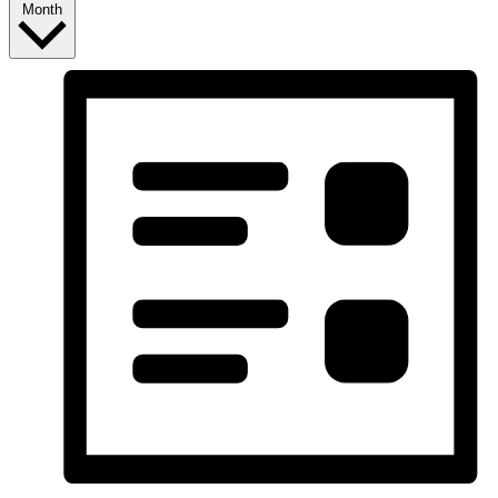
Month