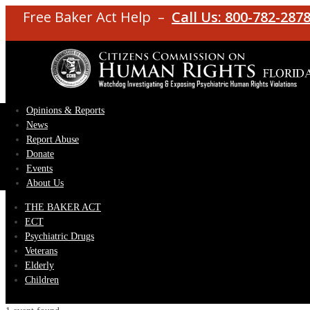
Free Baker Act Help –
Call Us: 800-782-287
Opinions & Reports
News
Report Abuse
Donate
Events
About Us
THE BAKER ACT
ECT
Psychiatric Drugs
Veterans
Elderly
Children