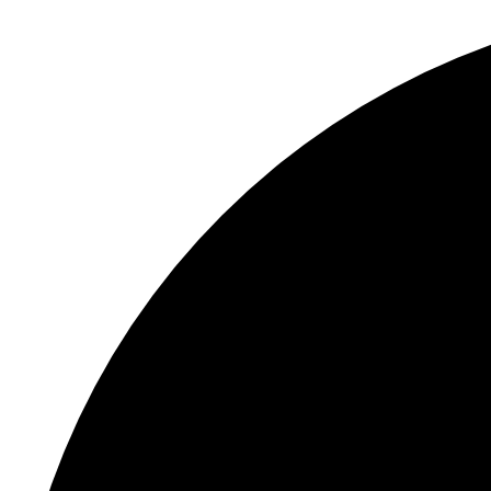
S
"
N