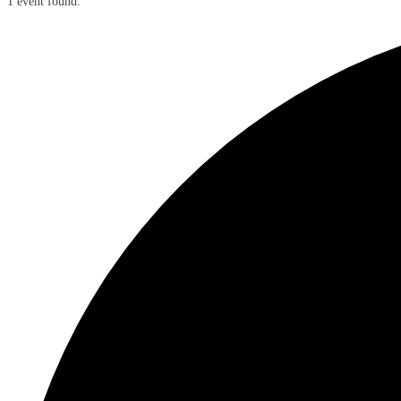
1 event found.