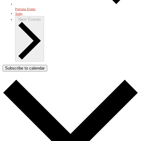
Previous
Events
Today
Next
Events
Subscribe to calendar