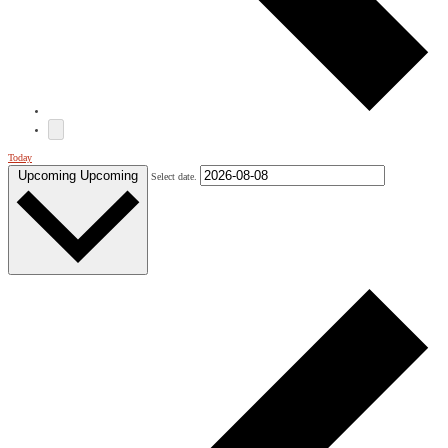
Today
Upcoming
Upcoming
Select date.