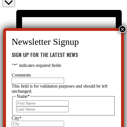
SIGN UP FOR THE LATEST NEWS
"
*
" indicates required fields
Comments
This field is for validation purposes and should be left
unchanged.
Name
*
First
Last
City
*
List