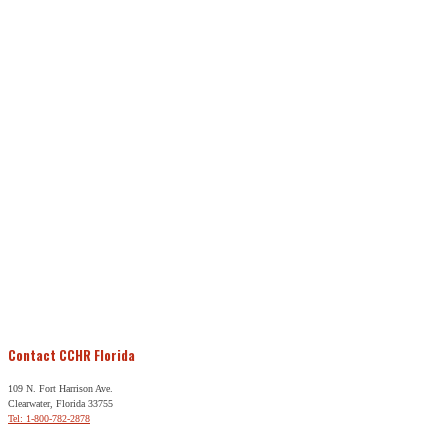
Contact CCHR Florida
109 N. Fort Harrison Ave.
Clearwater, Florida 33755
Tel: 1-800-782-2878