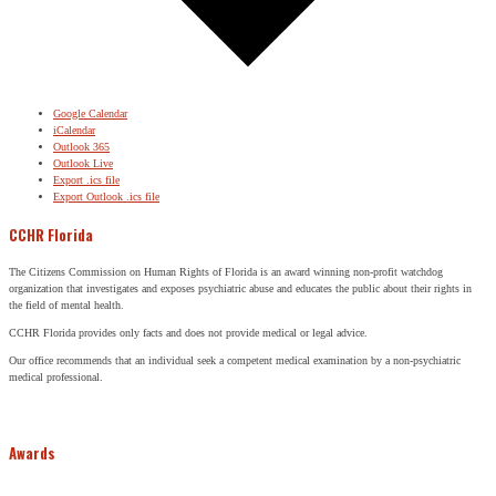
Google Calendar
iCalendar
Outlook 365
Outlook Live
Export .ics file
Export Outlook .ics file
CCHR Florida
The Citizens Commission on Human Rights of Florida is an award winning non-profit watchdog
organization that investigates and exposes psychiatric abuse and educates the public about their rights in
the field of mental health.
CCHR Florida provides only facts and does not provide medical or legal advice.
Our office recommends that an individual seek a competent medical examination by a non-psychiatric
medical professional.
Awards