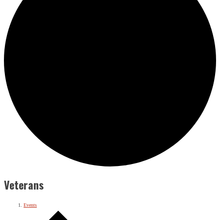
Veterans
Events