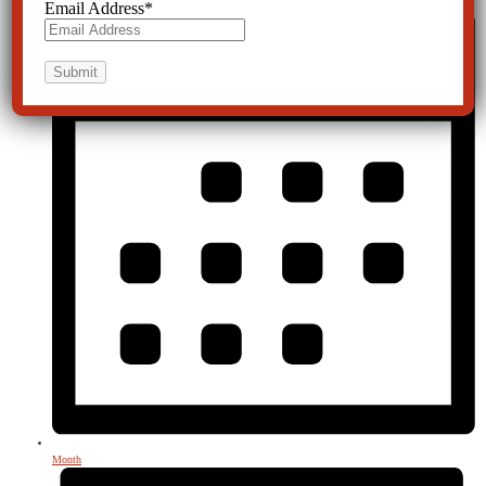
Email Address
*
Month