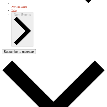
Previous
Events
Today
Next
Events
Subscribe to calendar