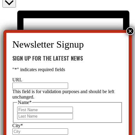
SIGN UP FOR THE LATEST NEWS
"
*
" indicates required fields
URL
This field is for validation purposes and should be left
unchanged.
Name
*
First
Last
City
*
List