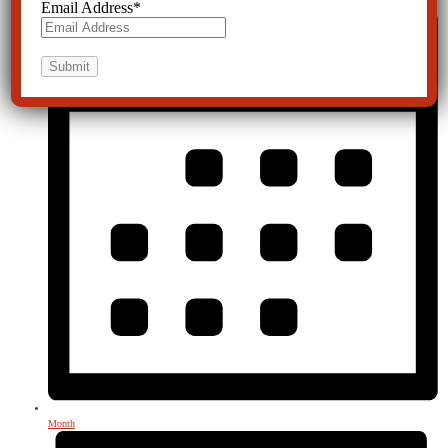
Email Address
*
Month