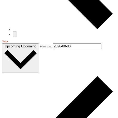
Today
Upcoming
Upcoming
Select date.