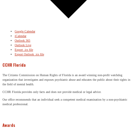
Google Calendar
iCalendar
Outlook 365
Outlook Live
Export .ics file
Export Outlook .ics file
CCHR Florida
The Citizens Commission on Human Rights of Florida is an award winning non-profit watchdog
organization that investigates and exposes psychiatric abuse and educates the public about their rights in
the field of mental health.
CCHR Florida provides only facts and does not provide medical or legal advice.
Our office recommends that an individual seek a competent medical examination by a non-psychiatric
medical professional.
Awards