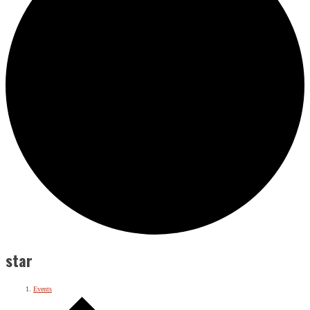
star
Events