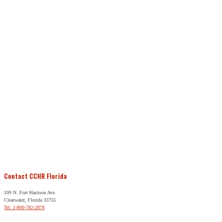
Contact CCHR Florida
109 N. Fort Harrison Ave.
Clearwater, Florida 33755
Tel: 1-800-782-2878