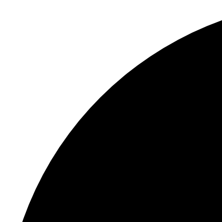
S
"
In