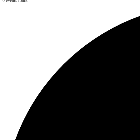
0 events found.