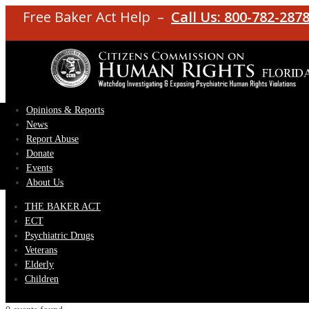
Free Baker Act Help –
Call Us: 800-782-287
Opinions & Reports
News
Report Abuse
Donate
Events
About Us
THE BAKER ACT
ECT
Psychiatric Drugs
Veterans
Elderly
Children